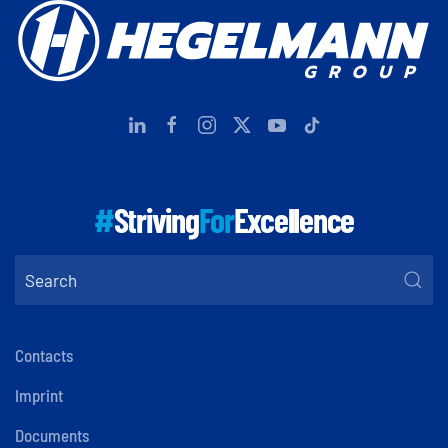
#
Striving
For
Excellence
Contacts
Imprint
Documents