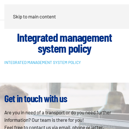
Skip to main content
Integrated management
system policy
INTEGRATED MANAGEMENT SYSTEM POLICY
Get in touch with us
Are you in need of a transport or do you need further
information? Our team is there for you!
Feel free to contact us via email, phone or letter.