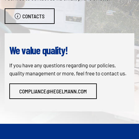
CONTACTS
We value quality!
If you have any questions regarding our policies,
quality management or more, feel free to contact us.
COMPLIANCE@HEGELMANN.COM