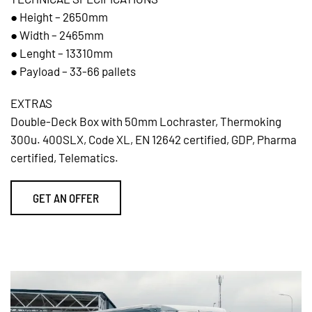
● Height – 2650mm
● Width – 2465mm
● Lenght – 13310mm
● Payload – 33-66 pallets
EXTRAS
Double-Deck Box with 50mm Lochraster, Thermoking
300u. 400SLX, Code XL, EN 12642 certified, GDP, Pharma
certified, Telematics.
GET AN OFFER