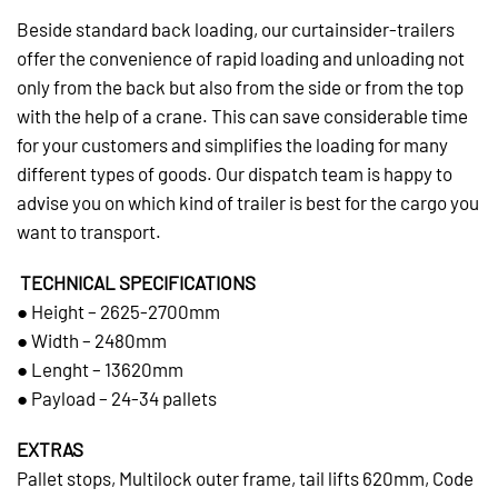
Beside standard back loading, our curtainsider-trailers
offer the convenience of rapid loading and unloading not
only from the back but also from the side or from the top
with the help of a crane. This can save considerable time
for your customers and simplifies the loading for many
different types of goods. Our dispatch team is happy to
advise you on which kind of trailer is best for the cargo you
want to transport.
TECHNICAL SPECIFICATIONS
● Height – 2625-2700mm
● Width – 2480mm
● Lenght – 13620mm
● Payload – 24-34 pallets
EXTRAS
Pallet stops, Multilock outer frame, tail lifts 620mm, Code