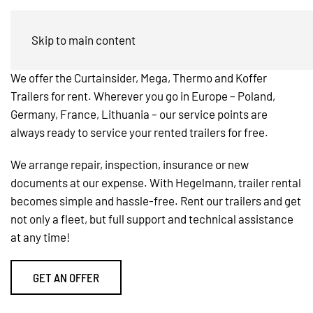
Trailer Rental
Skip to main content
We offer the Curtainsider, Mega, Thermo and Koffer
Trailers for rent. Wherever you go in Europe – Poland,
Germany, France, Lithuania – our service points are
always ready to service your rented trailers for free.
We arrange repair, inspection, insurance or new
documents at our expense. With Hegelmann, trailer rental
becomes simple and hassle-free. Rent our trailers and get
not only a fleet, but full support and technical assistance
at any time!
GET AN OFFER