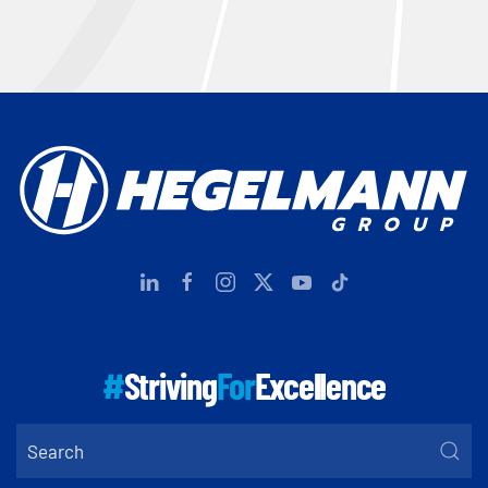
#
Striving
For
Excellence