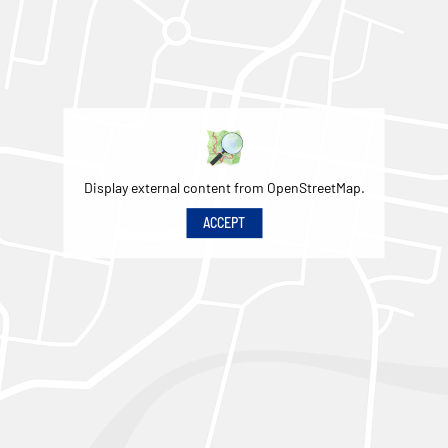
Display external content from OpenStreetMap.
ACCEPT