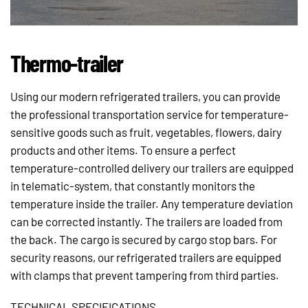
Thermo-trailer
Using our modern refrigerated trailers, you can provide
the professional transportation service for temperature-
sensitive goods such as fruit, vegetables, flowers, dairy
products and other items. To ensure a perfect
temperature-controlled delivery our trailers are equipped
in telematic-system, that constantly monitors the
temperature inside the trailer. Any temperature deviation
can be corrected instantly. The trailers are loaded from
the back. The cargo is secured by cargo stop bars. For
security reasons, our refrigerated trailers are equipped
with clamps that prevent tampering from third parties.
TECHNICAL SPECIFICATIONS