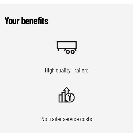
Your benefits
High quality Trailers
No trailer service costs