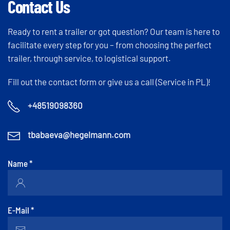
Contact Us
Ready to rent a trailer or got question? Our team is here to
facilitate every step for you – from choosing the perfect
trailer, through service, to logistical support.
Fill out the contact form or give us a call (Service in PL)!
+48519098360
tbabaeva@hegelmann.com
Name
*
E-Mail
*