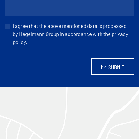
I agree that the above mentioned data is processed
by Hegelmann Group in accordance with the privacy
policy.
SUBMIT