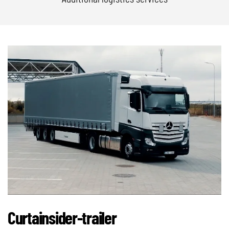
Curtainsider-trailer