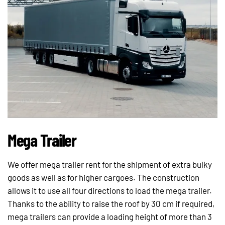
Mega Trailer
We offer mega trailer rent for the shipment of extra bulky
goods as well as for higher cargoes. The construction
allows it to use all four directions to load the mega trailer.
Thanks to the ability to raise the roof by 30 cm if required,
mega trailers can provide a loading height of more than 3