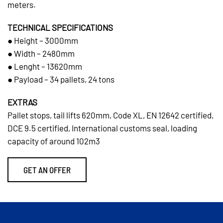
meters.
TECHNICAL SPECIFICATIONS
● Height – 3000mm
● Width – 2480mm
● Lenght – 13620mm
● Payload – 34 pallets, 24 tons
EXTRAS
Pallet stops, tail lifts 620mm, Code XL, EN 12642 certified,
DCE 9.5 certified, International customs seal, loading
capacity of around 102m3
GET AN OFFER