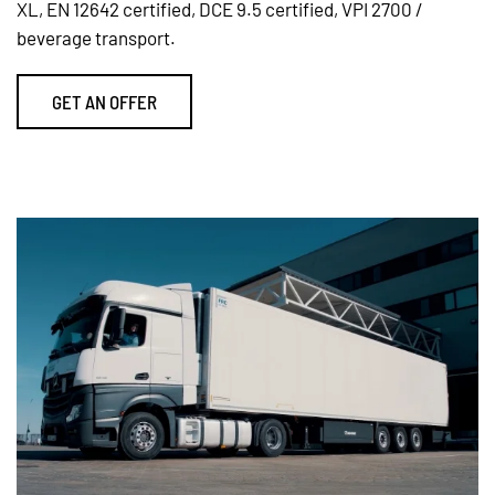
XL, EN 12642 certified, DCE 9.5 certified, VPI 2700 /
beverage transport.
GET AN OFFER