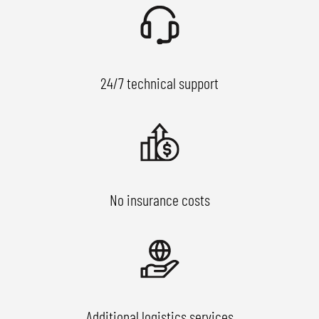
24/7 technical support
No insurance costs
Additional logistics services