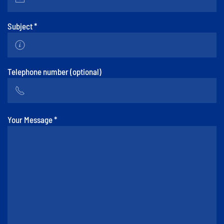
Subject
*
Telephone number (optional)
Your Message
*