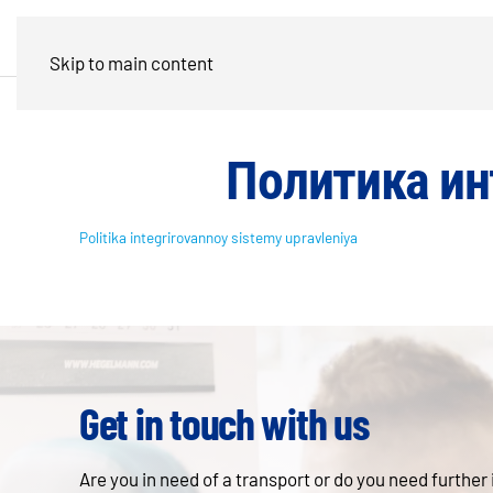
Skip to main content
Политика ин
Politika integrirovannoy sistemy upravleniya
Get in touch with us
Are you in need of a transport or do you need further