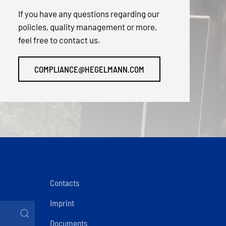
If you have any questions regarding our
policies, quality management or more,
feel free to contact us.
COMPLIANCE@HEGELMANN.COM
Contacts
Imprint
Documents