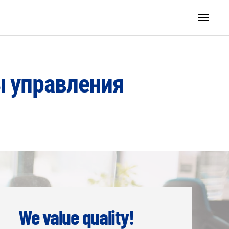
ы управления
We value quality!