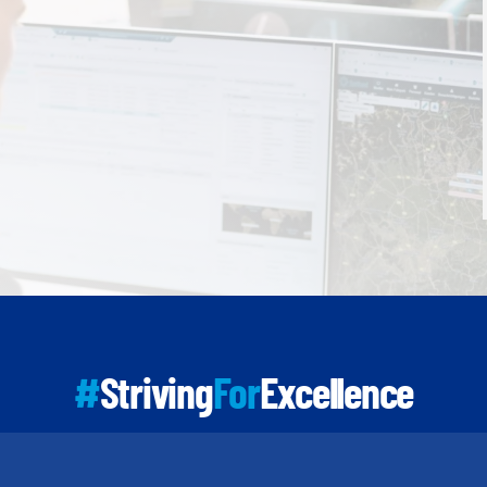
#
Striving
For
Excellence