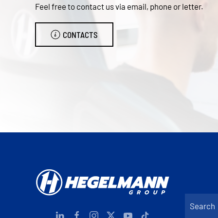
Feel free to contact us via email, phone or letter.
CONTACTS