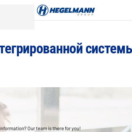
тегрированной систем
 information? Our team is there for you!