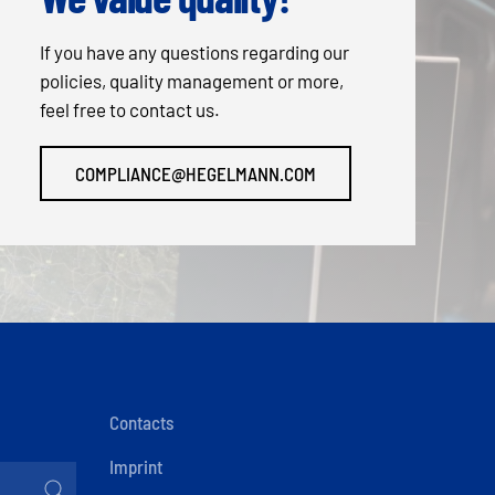
If you have any questions regarding our
policies, quality management or more,
feel free to contact us.
COMPLIANCE@HEGELMANN.COM
Contacts
Imprint