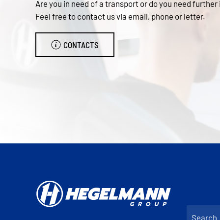
Are you in need of a transport or do you need further
Feel free to contact us via email, phone or letter.
CONTACTS