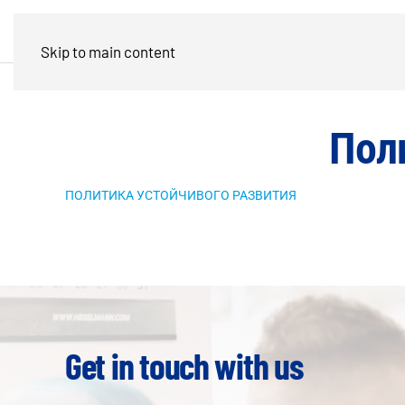
Skip to main content
Пол
ПОЛИТИКА УСТОЙЧИВОГО РАЗВИТИЯ
Get in touch with us