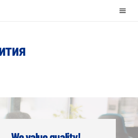
ития
We value quality!