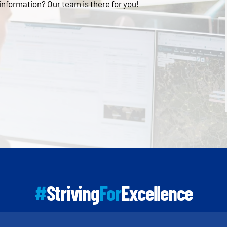
 information? Our team is there for you!
#
Striving
For
Excellence