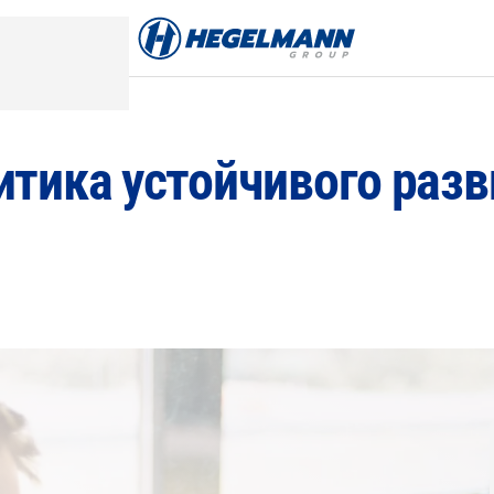
итика устойчивого разв