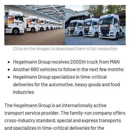
Click on the images to download them in full resolution
Hegelmann Group receives 2000th truck from MAN
Another 680 vehicles to follow in the next few months
Hegelmann Group specializes in time-critical
deliveries for the automotive, heavy goods and food
industries
The Hegelmann Group is an internationally active
transport service provider. The family-run company offers
cross-industry standard, special and express transports
and specializes in time-critical deliveries for the