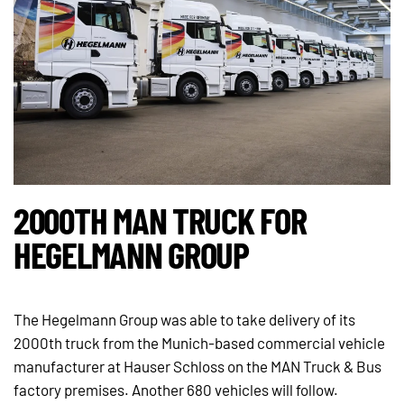
2000TH MAN TRUCK FOR
HEGELMANN GROUP
The Hegelmann Group was able to take delivery of its
2000th truck from the Munich-based commercial vehicle
manufacturer at Hauser Schloss on the MAN Truck & Bus
factory premises. Another 680 vehicles will follow.