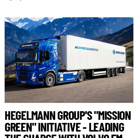
HEGELMANN GROUP'S "MISSION
GREEN" INITIATIVE - LEADING