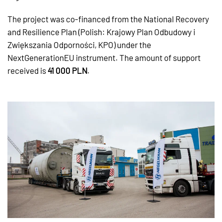
The project was co-financed from the National Recovery
and Resilience Plan (Polish: Krajowy Plan Odbudowy i
Zwiększania Odporności, KPO) under the
NextGenerationEU instrument. The amount of support
received is
41 000 PLN
.