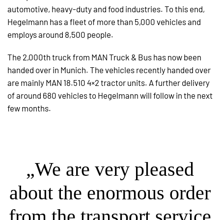
automotive, heavy-duty and food industries. To this end,
Hegelmann has a fleet of more than 5,000 vehicles and
employs around 8,500 people.
The 2,000th truck from MAN Truck & Bus has now been
handed over in Munich. The vehicles recently handed over
are mainly MAN 18.510 4×2 tractor units. A further delivery
of around 680 vehicles to Hegelmann will follow in the next
few months.
„We are very pleased
about the enormous order
from the transport service