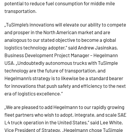
potential to reduce fuel consumption for middle mile
transportation.
„TuSimple’s innovations will elevate our ability to compete
and prosper in the North American market and are
analogous to our stated objective to become a global
logistics technology adopter,“ said Andrew Jasinskas,
Business Development Project Manager – Hegelmann
USA. „Undoubtedly autonomous trucks with TuSimple
technology are the future of transportation, and
Hegelmann’s strategy is to likewise be a standard bearer
for innovations that push safety and efficiency to the next
era of logistics excellence.“
„We are pleased to add Hegelmann to our rapidly growing
fleet partners who wish to adopt, integrate, and scale SAE
L4 truck operation in the United States,“ said Lee White,
Vice President of Strategy. „Hegelmann chose TuSimple