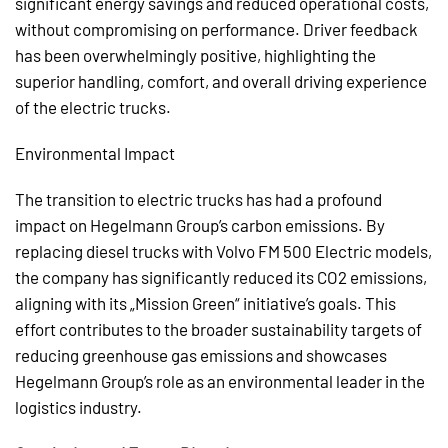
significant energy savings and reduced operational costs,
without compromising on performance. Driver feedback
has been overwhelmingly positive, highlighting the
superior handling, comfort, and overall driving experience
of the electric trucks.
Environmental Impact
The transition to electric trucks has had a profound
impact on Hegelmann Group’s carbon emissions. By
replacing diesel trucks with Volvo FM 500 Electric models,
the company has significantly reduced its CO2 emissions,
aligning with its „Mission Green“ initiative’s goals. This
effort contributes to the broader sustainability targets of
reducing greenhouse gas emissions and showcases
Hegelmann Group’s role as an environmental leader in the
logistics industry.