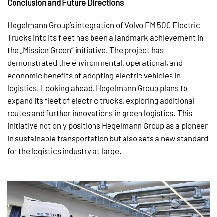
Conclusion and Future Directions
Hegelmann Group’s integration of Volvo FM 500 Electric
Trucks into its fleet has been a landmark achievement in
the „Mission Green“ initiative. The project has
demonstrated the environmental, operational, and
economic benefits of adopting electric vehicles in
logistics. Looking ahead, Hegelmann Group plans to
expand its fleet of electric trucks, exploring additional
routes and further innovations in green logistics. This
initiative not only positions Hegelmann Group as a pioneer
in sustainable transportation but also sets a new standard
for the logistics industry at large.