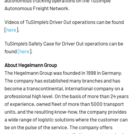
autonomous trucking operations on the TuSimple
Autonomous Freight Network.
Videos of TuSimple’s Driver Out operations can be found
[
here
].
TuSimple’s Safety Case for Driver Out operations can be
found
[here
].
About Hegelmann Group
The Hegelmann Group was founded in 1998 in Germany.
The company has established many branches and has
become a transcontinental, international company on a
professional high level. On the basis of more than 24 years
of experience, owned fleet of more than 5000 transport
units, and the resulting know-how, the company provides
a wide range of logistic solutions where the customer can
be on the pulse of the service. The company offers