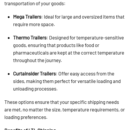
transportation of your goods:
Mega Trailers
: Ideal for large and oversized items that
require more space.
Thermo Trailers
: Designed for temperature-sensitive
goods, ensuring that products like food or
pharmaceuticals are kept at the correct temperature
throughout the journey.
Curtainsider Trailers
: Offer easy access from the
sides, making them perfect for versatile loading and
unloading processes.
These options ensure that your specific shipping needs
are met, no matter the size, temperature requirements, or
loading preferences.