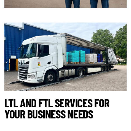
LTL AND FTL SERVICES FOR
YOUR BUSINESS NEEDS