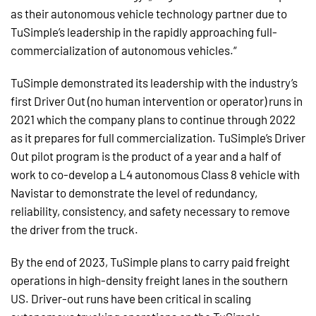
as their autonomous vehicle technology partner due to
TuSimple’s leadership in the rapidly approaching full-
commercialization of autonomous vehicles.“
TuSimple demonstrated its leadership with the industry’s
first Driver Out (no human intervention or operator) runs in
2021 which the company plans to continue through 2022
as it prepares for full commercialization. TuSimple’s Driver
Out pilot program is the product of a year and a half of
work to co-develop a L4 autonomous Class 8 vehicle with
Navistar to demonstrate the level of redundancy,
reliability, consistency, and safety necessary to remove
the driver from the truck.
By the end of 2023, TuSimple plans to carry paid freight
operations in high-density freight lanes in the southern
US. Driver-out runs have been critical in scaling