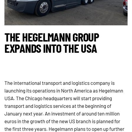
THE HEGELMANN GROUP
EXPANDS INTO THE USA
The international transport and logistics company is
launching its operations in North America as Hegelmann
USA. The Chicago headquarters will start providing
transport and logistics services at the beginning of
January next year. An investment of around ten million
euros in the growth of the new US branch is planned for
the first three years. Hegelmann plans to open up further