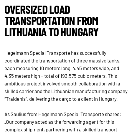
OVERSIZED LOAD
TRANSPORTATION FROM
LITHUANIA TO HUNGARY
Hegelmann Special Transporte has successfully
coordinated the transportation of three massive tanks,
each measuring 10 meters long, 4.45 meters wide, and
4.35 meters high – total of 193.575 cubic meters. This
ambitious project involved smooth collaboration with a
skilled carrier and the Lithuanian manufacturing company
“Traidenis”, delivering the cargo to a client in Hungary.
As Saulius from Hegelmann Special Transporte shares:
„Our company acted as the forwarding agent for this
complex shipment, partnering with a skilled transport