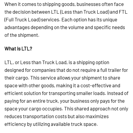
When it comes to shipping goods, businesses often face
the decision between LTL (Less than Truck Load) and FTL
(Full Truck Load) services. Each option has its unique
advantages depending on the volume and specific needs
of the shipment.
What is LTL?
LTL, or Less than Truck Load, is a shipping option
designed for companies that do not require a full trailer for
their cargo. This service allows your shipment to share
space with other goods, making it a cost-effective and
efficient solution for transporting smaller loads. Instead of
paying for an entire truck, your business only pays for the
space your cargo occupies. This shared approach not only
reduces transportation costs but also maximizes
efficiency by utilizing available truck space.