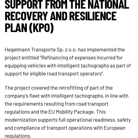
SUPPORT FROM THE NATIONAL
RECOVERY AND RESILIENCE
PLAN (KPO)
Hegelmann Transporte Sp. z o.o. has implemented the
project entitled “Refinancing of expenses incurred for
equipping vehicles with intelligent tachographs as part of
support for eligible road transport operators”.
The project covered the retrofitting of part of the
company’s fleet with intelligent tachographs, in line with
the requirements resulting from road transport
regulations and the EU Mobility Package. This
modernization supports full operational readiness, safety
and compliance of transport operations with European
regulations.