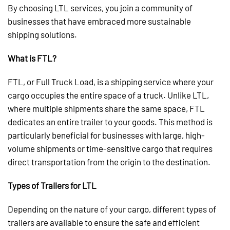
By choosing LTL services, you join a community of
businesses that have embraced more sustainable
shipping solutions.
What is FTL?
FTL, or Full Truck Load, is a shipping service where your
cargo occupies the entire space of a truck. Unlike LTL,
where multiple shipments share the same space, FTL
dedicates an entire trailer to your goods. This method is
particularly beneficial for businesses with large, high-
volume shipments or time-sensitive cargo that requires
direct transportation from the origin to the destination.
Types of Trailers for LTL
Depending on the nature of your cargo, different types of
trailers are available to ensure the safe and efficient