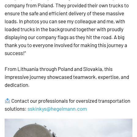
company from Poland. They provided their own trucks to
ensure the safe and efficient delivery of these massive
loads. In photos you can see my colleague and me, with
loaded trucks in the background together with proudly
displaying our company flags as they hit the road. A big
thank you to everyone involved for making this journey a
success!“
From Lithuania through Poland and Slovakia, this
impressive journey showcased teamwork, expertise, and
dedication.
Contact our professionals for oversized transportation
solutions:
sskinkys@hegelmann.com