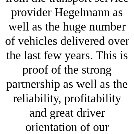
provider Hegelmann as
well as the huge number
of vehicles delivered over
the last few years. This is
proof of the strong
partnership as well as the
reliability, profitability
and great driver
orientation of our