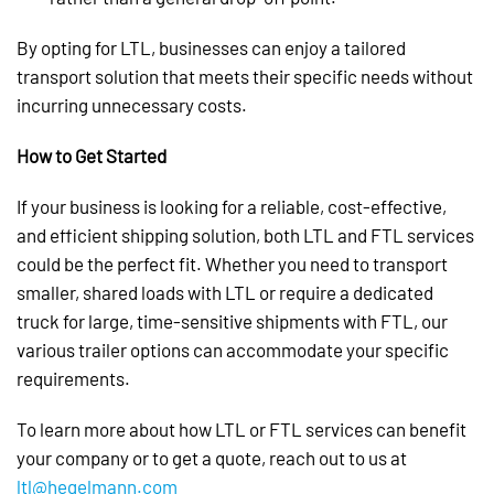
By opting for LTL, businesses can enjoy a tailored
transport solution that meets their specific needs without
incurring unnecessary costs.
How to Get Started
If your business is looking for a reliable, cost-effective,
and efficient shipping solution, both LTL and FTL services
could be the perfect fit. Whether you need to transport
smaller, shared loads with LTL or require a dedicated
truck for large, time-sensitive shipments with FTL, our
various trailer options can accommodate your specific
requirements.
To learn more about how LTL or FTL services can benefit
your company or to get a quote, reach out to us at
ltl@hegelmann.com