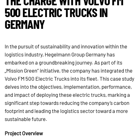
THE CHARGE WITH VOLVO FM
500 ELECTRIC TRUCKS IN
GERMANY
In the pursuit of sustainability and innovation within the
logistics industry, Hegelmann Group Germany has
embarked on a groundbreaking journey. As part of its
„Mission Green“ initiative, the company has integrated the
Volvo FM 500 Electric Trucks into its fleet. This case study
delves into the objectives, implementation, performance,
and impact of deploying these electric trucks, marking a
significant step towards reducing the company’s carbon
footprint and leading the logistics sector toward a more
sustainable future.
Project Overview