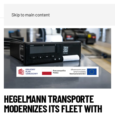
Skip to main content
HEGELMANN TRANSPORTE
MODERNIZES ITS FLEET WITH