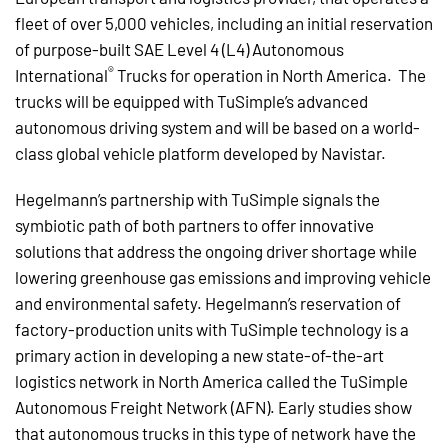
fleet of over 5,000 vehicles, including an initial reservation
of purpose-built SAE Level 4 (L4) Autonomous
®
International
Trucks for operation in North America. The
trucks will be equipped with TuSimple’s advanced
autonomous driving system and will be based on a world-
class global vehicle platform developed by Navistar.
Hegelmann’s partnership with TuSimple signals the
symbiotic path of both partners to offer innovative
solutions that address the ongoing driver shortage while
lowering greenhouse gas emissions and improving vehicle
and environmental safety. Hegelmann’s reservation of
factory-production units with TuSimple technology is a
primary action in developing a new state-of-the-art
logistics network in North America called the TuSimple
Autonomous Freight Network (AFN). Early studies show
that autonomous trucks in this type of network have the