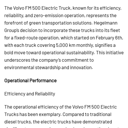
The Volvo FM 500 Electric Truck, known for its efficiency,
reliability, and zero-emission operation, represents the
forefront of green transportation solutions. Hegelmann
Group’s decision to incorporate these trucks into its fleet
for a fixed-route operation, which started on February 6th,
with each truck covering 5,000 km monthly, signifies a
bold move toward operational sustainability. This initiative
underscores the company’s commitment to
environmental stewardship and innovation.
Operational Performance
Efficiency and Reliability
The operational efficiency of the Volvo FM 500 Electric
Trucks has been exemplary. Compared to traditional
diesel trucks, the electric trucks have demonstrated