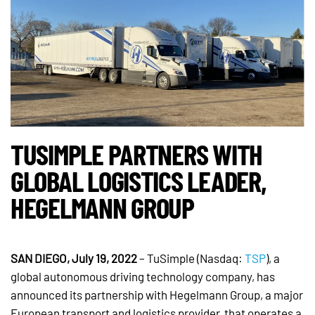
TUSIMPLE PARTNERS WITH
GLOBAL LOGISTICS LEADER,
HEGELMANN GROUP
SAN DIEGO, July 19, 2022
– TuSimple (Nasdaq:
TSP
), a
global autonomous driving technology company, has
announced its partnership with Hegelmann Group, a major
European transport and logistics provider, that operates a