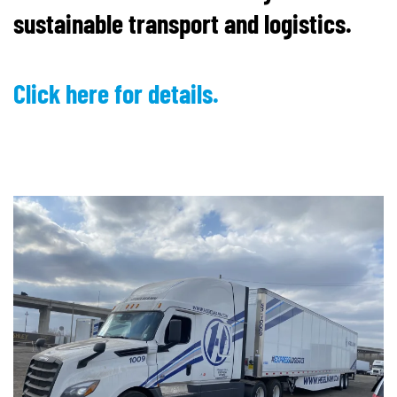
sustainable transport and logistics.
Click here for details.