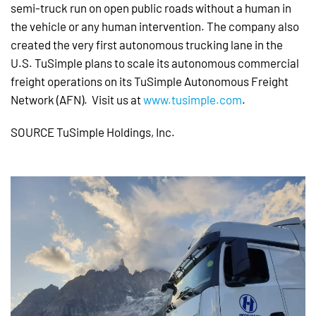
semi-truck run on open public roads without a human in
the vehicle or any human intervention. The company also
created the very first autonomous trucking lane in the
U.S. TuSimple plans to scale its autonomous commercial
freight operations on its TuSimple Autonomous Freight
Network (AFN). Visit us at
www.tusimple.com
.
SOURCE TuSimple Holdings, Inc.