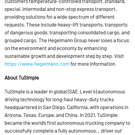
customers temperature-controlled transport, standard,
special, intermodal and non-stop express transport,
providing solutions for a wide spectrum of different
requests. These include heavy-lift transports, transports
of dangerous goods, transporting consolidated cargo, and
grouped cargo. The Hegelmann Group never loses a focus
on the environment and economy by enhancing
sustainable growth and development step by step. Visit
https://www.hegelmann.com
for more information.
About TuSimple
TuSimple is a leader in global (SAE Level 4) autonomous
driving technology for long-haul heavy-duty trucks
headquartered in San Diego, California, with operations in
Arizona, Texas, Europe, and China. In 2021, TuSimple
became the world’s first autonomous trucking company to
successfully complete a fully autonomous, ‚driver out‘