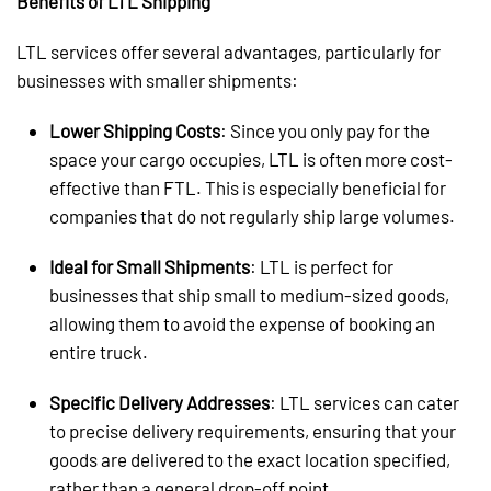
Benefits of LTL Shipping
LTL services offer several advantages, particularly for
businesses with smaller shipments:
Lower Shipping Costs
: Since you only pay for the
space your cargo occupies, LTL is often more cost-
effective than FTL. This is especially beneficial for
companies that do not regularly ship large volumes.
Ideal for Small Shipments
: LTL is perfect for
businesses that ship small to medium-sized goods,
allowing them to avoid the expense of booking an
entire truck.
Specific Delivery Addresses
: LTL services can cater
to precise delivery requirements, ensuring that your
goods are delivered to the exact location specified,
rather than a general drop-off point.