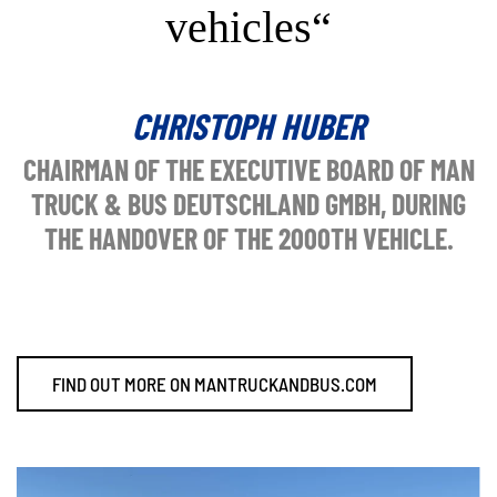
vehicles“
CHRISTOPH HUBER
CHAIRMAN OF THE EXECUTIVE BOARD OF MAN
TRUCK & BUS DEUTSCHLAND GMBH, DURING
THE HANDOVER OF THE 2000TH VEHICLE.
FIND OUT MORE ON MANTRUCKANDBUS.COM