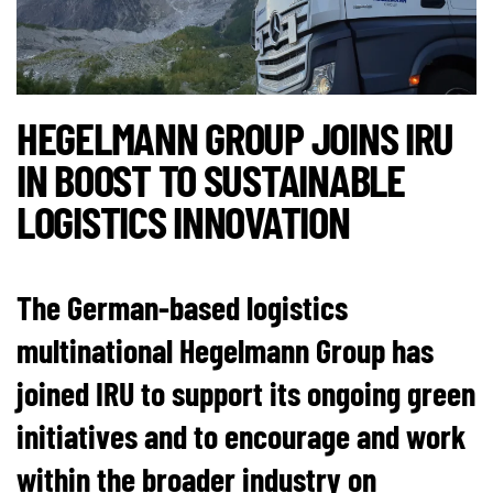
HEGELMANN GROUP JOINS IRU
IN BOOST TO SUSTAINABLE
LOGISTICS INNOVATION
The German-based logistics
multinational Hegelmann Group has
joined IRU to support its ongoing green
initiatives and to encourage and work
within the broader industry on