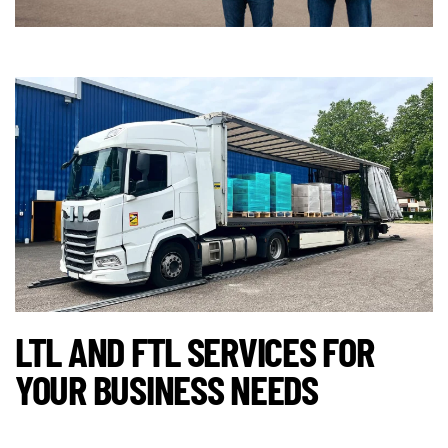
LTL AND FTL SERVICES FOR
YOUR BUSINESS NEEDS