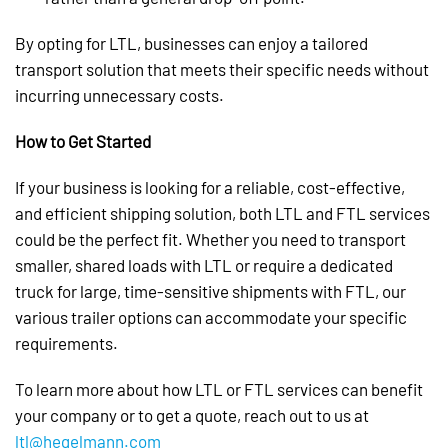
By opting for LTL, businesses can enjoy a tailored
transport solution that meets their specific needs without
incurring unnecessary costs.
How to Get Started
If your business is looking for a reliable, cost-effective,
and efficient shipping solution, both LTL and FTL services
could be the perfect fit. Whether you need to transport
smaller, shared loads with LTL or require a dedicated
truck for large, time-sensitive shipments with FTL, our
various trailer options can accommodate your specific
requirements.
To learn more about how LTL or FTL services can benefit
your company or to get a quote, reach out to us at
ltl@hegelmann.com