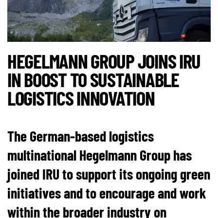
HEGELMANN GROUP JOINS IRU
IN BOOST TO SUSTAINABLE
LOGISTICS INNOVATION
The German-based logistics
multinational Hegelmann Group has
joined IRU to support its ongoing green
initiatives and to encourage and work
within the broader industry on