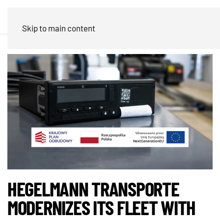
Skip to main content
HEGELMANN TRANSPORTE
MODERNIZES ITS FLEET WITH