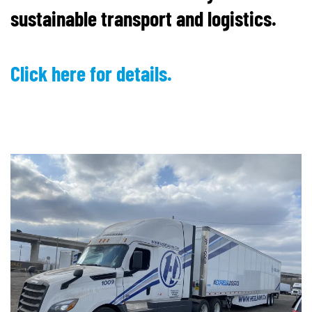
sustainable transport and logistics.
Click here for details.