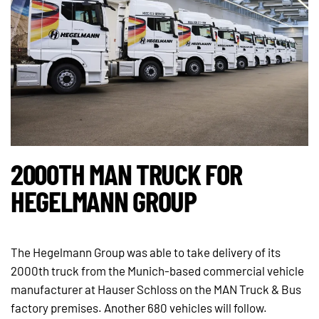
2000TH MAN TRUCK FOR
HEGELMANN GROUP
The Hegelmann Group was able to take delivery of its
2000th truck from the Munich-based commercial vehicle
manufacturer at Hauser Schloss on the MAN Truck & Bus
factory premises. Another 680 vehicles will follow.