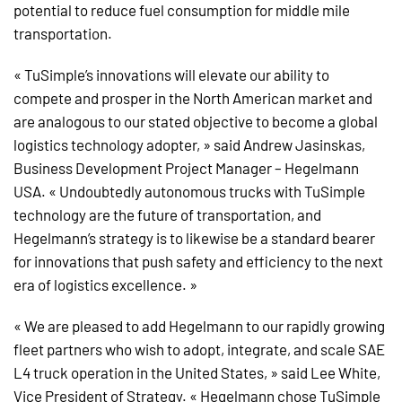
potential to reduce fuel consumption for middle mile
transportation.
« TuSimple’s innovations will elevate our ability to
compete and prosper in the North American market and
are analogous to our stated objective to become a global
logistics technology adopter, » said Andrew Jasinskas,
Business Development Project Manager – Hegelmann
USA. « Undoubtedly autonomous trucks with TuSimple
technology are the future of transportation, and
Hegelmann’s strategy is to likewise be a standard bearer
for innovations that push safety and efficiency to the next
era of logistics excellence. »
« We are pleased to add Hegelmann to our rapidly growing
fleet partners who wish to adopt, integrate, and scale SAE
L4 truck operation in the United States, » said Lee White,
Vice President of Strategy. « Hegelmann chose TuSimple