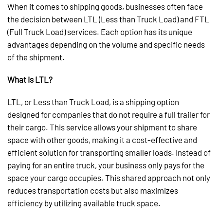
When it comes to shipping goods, businesses often face
the decision between LTL (Less than Truck Load) and FTL
(Full Truck Load) services. Each option has its unique
advantages depending on the volume and specific needs
of the shipment.
What is LTL?
LTL, or Less than Truck Load, is a shipping option
designed for companies that do not require a full trailer for
their cargo. This service allows your shipment to share
space with other goods, making it a cost-effective and
efficient solution for transporting smaller loads. Instead of
paying for an entire truck, your business only pays for the
space your cargo occupies. This shared approach not only
reduces transportation costs but also maximizes
efficiency by utilizing available truck space.