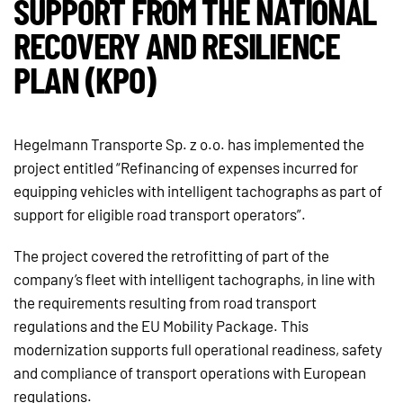
SUPPORT FROM THE NATIONAL
RECOVERY AND RESILIENCE
PLAN (KPO)
Hegelmann Transporte Sp. z o.o. has implemented the
project entitled “Refinancing of expenses incurred for
equipping vehicles with intelligent tachographs as part of
support for eligible road transport operators”.
The project covered the retrofitting of part of the
company’s fleet with intelligent tachographs, in line with
the requirements resulting from road transport
regulations and the EU Mobility Package. This
modernization supports full operational readiness, safety
and compliance of transport operations with European
regulations.