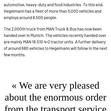
automotive, heavy-duty and food industries. To this end,
Hegelmann has a fleet of more than 5,000 vehicles and
employs around 8,500 people.
The 2,000th truck from MAN Truck & Bus has now been
handed over in Munich. The vehicles recently handed over
are mainly MAN 18.510 4×2 tractor units. A further delivery
of around 680 vehicles to Hegelmann will follow in the next
few months.
« We are very pleased
about the enormous order
from the transport service