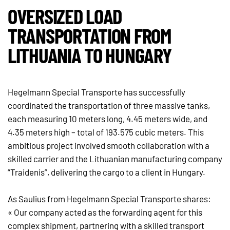
OVERSIZED LOAD
TRANSPORTATION FROM
LITHUANIA TO HUNGARY
Hegelmann Special Transporte has successfully
coordinated the transportation of three massive tanks,
each measuring 10 meters long, 4.45 meters wide, and
4.35 meters high – total of 193.575 cubic meters. This
ambitious project involved smooth collaboration with a
skilled carrier and the Lithuanian manufacturing company
“Traidenis”, delivering the cargo to a client in Hungary.
As Saulius from Hegelmann Special Transporte shares:
« Our company acted as the forwarding agent for this
complex shipment, partnering with a skilled transport