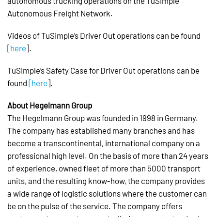
autonomous trucking operations on the TuSimple
Autonomous Freight Network.
Videos of TuSimple’s Driver Out operations can be found
[
here
].
TuSimple’s Safety Case for Driver Out operations can be
found
[here
].
About Hegelmann Group
The Hegelmann Group was founded in 1998 in Germany.
The company has established many branches and has
become a transcontinental, international company on a
professional high level. On the basis of more than 24 years
of experience, owned fleet of more than 5000 transport
units, and the resulting know-how, the company provides
a wide range of logistic solutions where the customer can
be on the pulse of the service. The company offers