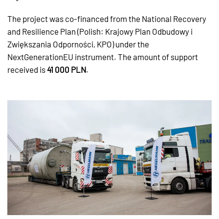
The project was co-financed from the National Recovery
and Resilience Plan (Polish: Krajowy Plan Odbudowy i
Zwiększania Odporności, KPO) under the
NextGenerationEU instrument. The amount of support
received is
41 000 PLN
.