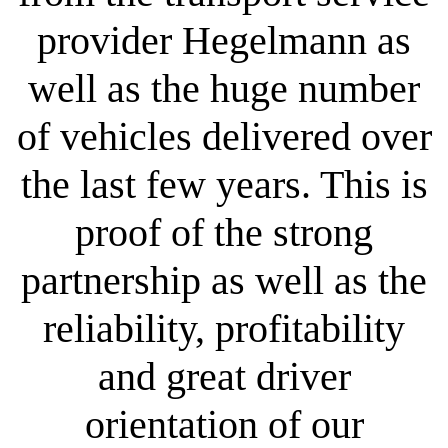
provider Hegelmann as
well as the huge number
of vehicles delivered over
the last few years. This is
proof of the strong
partnership as well as the
reliability, profitability
and great driver
orientation of our