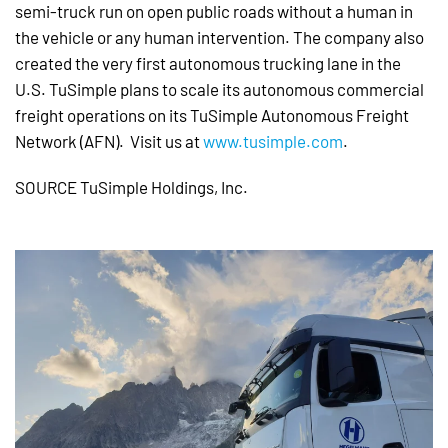
semi-truck run on open public roads without a human in
the vehicle or any human intervention. The company also
created the very first autonomous trucking lane in the
U.S. TuSimple plans to scale its autonomous commercial
freight operations on its TuSimple Autonomous Freight
Network (AFN). Visit us at
www.tusimple.com
.
SOURCE TuSimple Holdings, Inc.