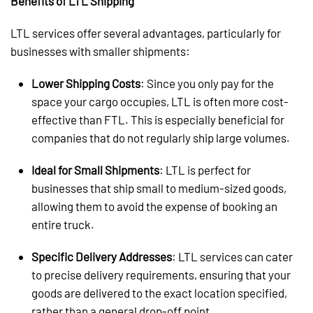
Benefits of LTL Shipping
LTL services offer several advantages, particularly for
businesses with smaller shipments:
Lower Shipping Costs
: Since you only pay for the
space your cargo occupies, LTL is often more cost-
effective than FTL. This is especially beneficial for
companies that do not regularly ship large volumes.
Ideal for Small Shipments
: LTL is perfect for
businesses that ship small to medium-sized goods,
allowing them to avoid the expense of booking an
entire truck.
Specific Delivery Addresses
: LTL services can cater
to precise delivery requirements, ensuring that your
goods are delivered to the exact location specified,
rather than a general drop-off point.