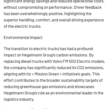
significant energy savings and reduced operational costs,
without compromising on performance. Driver feedback
has been overwhelmingly positive, highlighting the
superior handling, comfort, and overall driving experience
of the electric trucks.
Environmental Impact
The transition to electric trucks has had a profound
impact on Hegelmann Group’s carbon emissions. By
replacing diesel trucks with Volvo FM 500 Electric models,
the company has significantly reduced its CO2 emissions,
aligning with its « Mission Green » initiative’s goals. This
effort contributes to the broader sustainability targets of
reducing greenhouse gas emissions and showcases
Hegelmann Group’s role as an environmental leader in the
logistics industry.