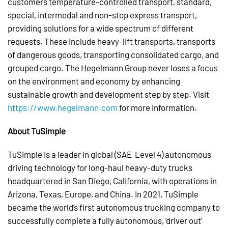
customers temperature-controlled transport, standard,
special, intermodal and non-stop express transport,
providing solutions for a wide spectrum of different
requests. These include heavy-lift transports, transports
of dangerous goods, transporting consolidated cargo, and
grouped cargo. The Hegelmann Group never loses a focus
on the environment and economy by enhancing
sustainable growth and development step by step. Visit
https://www.hegelmann.com
for more information.
About TuSimple
TuSimple is a leader in global (SAE Level 4) autonomous
driving technology for long-haul heavy-duty trucks
headquartered in San Diego, California, with operations in
Arizona, Texas, Europe, and China. In 2021, TuSimple
became the world’s first autonomous trucking company to
successfully complete a fully autonomous, ‘driver out’