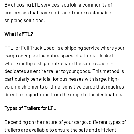
By choosing LTL services, you join a community of
businesses that have embraced more sustainable
shipping solutions.
What is FTL?
FTL, or Full Truck Load, is a shipping service where your
cargo occupies the entire space of a truck. Unlike LTL,
where multiple shipments share the same space, FTL
dedicates an entire trailer to your goods. This method is
particularly beneficial for businesses with large, high-
volume shipments or time-sensitive cargo that requires
direct transportation from the origin to the destination.
Types of Trailers for LTL
Depending on the nature of your cargo, different types of
trailers are available to ensure the safe and efficient