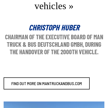
vehicles »
CHRISTOPH HUBER
CHAIRMAN OF THE EXECUTIVE BOARD OF MAN
TRUCK & BUS DEUTSCHLAND GMBH, DURING
THE HANDOVER OF THE 2000TH VEHICLE.
FIND OUT MORE ON MANTRUCKANDBUS.COM