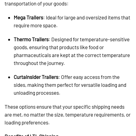
transportation of your goods:
Mega Trailers
: Ideal for large and oversized items that
require more space.
Thermo Trailers
: Designed for temperature-sensitive
goods, ensuring that products like food or
pharmaceuticals are kept at the correct temperature
throughout the journey.
Curtainsider Trailers
: Offer easy access from the
sides, making them perfect for versatile loading and
unloading processes.
These options ensure that your specific shipping needs
are met, no matter the size, temperature requirements, or
loading preferences.