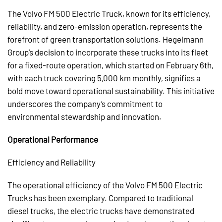
The Volvo FM 500 Electric Truck, known for its efficiency,
reliability, and zero-emission operation, represents the
forefront of green transportation solutions. Hegelmann
Group’s decision to incorporate these trucks into its fleet
for a fixed-route operation, which started on February 6th,
with each truck covering 5,000 km monthly, signifies a
bold move toward operational sustainability. This initiative
underscores the company’s commitment to
environmental stewardship and innovation.
Operational Performance
Efficiency and Reliability
The operational efficiency of the Volvo FM 500 Electric
Trucks has been exemplary. Compared to traditional
diesel trucks, the electric trucks have demonstrated