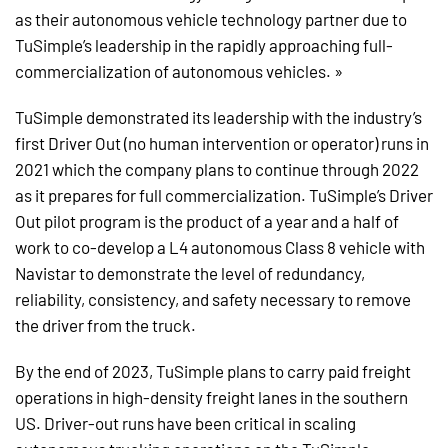
as their autonomous vehicle technology partner due to
TuSimple’s leadership in the rapidly approaching full-
commercialization of autonomous vehicles. »
TuSimple demonstrated its leadership with the industry’s
first Driver Out (no human intervention or operator) runs in
2021 which the company plans to continue through 2022
as it prepares for full commercialization. TuSimple’s Driver
Out pilot program is the product of a year and a half of
work to co-develop a L4 autonomous Class 8 vehicle with
Navistar to demonstrate the level of redundancy,
reliability, consistency, and safety necessary to remove
the driver from the truck.
By the end of 2023, TuSimple plans to carry paid freight
operations in high-density freight lanes in the southern
US. Driver-out runs have been critical in scaling