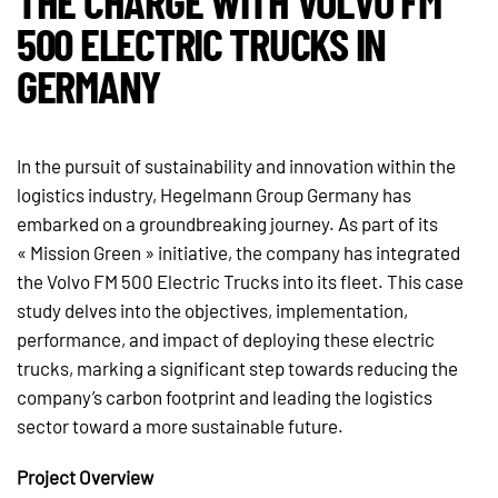
THE CHARGE WITH VOLVO FM
500 ELECTRIC TRUCKS IN
GERMANY
In the pursuit of sustainability and innovation within the
logistics industry, Hegelmann Group Germany has
embarked on a groundbreaking journey. As part of its
« Mission Green » initiative, the company has integrated
the Volvo FM 500 Electric Trucks into its fleet. This case
study delves into the objectives, implementation,
performance, and impact of deploying these electric
trucks, marking a significant step towards reducing the
company’s carbon footprint and leading the logistics
sector toward a more sustainable future.
Project Overview