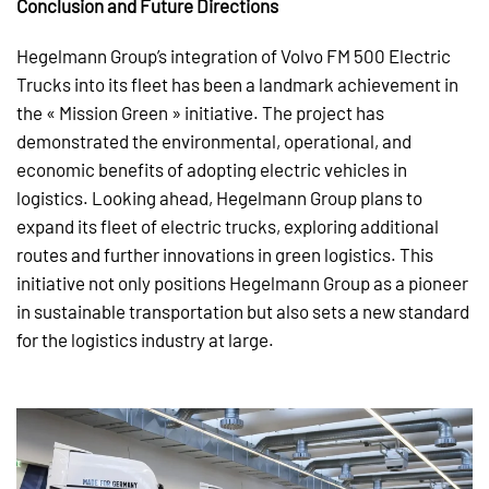
Conclusion and Future Directions
Hegelmann Group’s integration of Volvo FM 500 Electric
Trucks into its fleet has been a landmark achievement in
the « Mission Green » initiative. The project has
demonstrated the environmental, operational, and
economic benefits of adopting electric vehicles in
logistics. Looking ahead, Hegelmann Group plans to
expand its fleet of electric trucks, exploring additional
routes and further innovations in green logistics. This
initiative not only positions Hegelmann Group as a pioneer
in sustainable transportation but also sets a new standard
for the logistics industry at large.