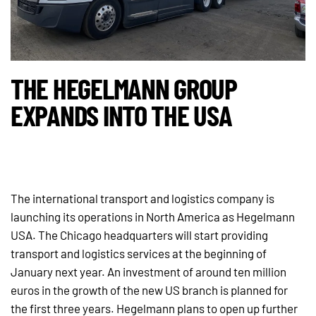
THE HEGELMANN GROUP
EXPANDS INTO THE USA
The international transport and logistics company is
launching its operations in North America as Hegelmann
USA. The Chicago headquarters will start providing
transport and logistics services at the beginning of
January next year. An investment of around ten million
euros in the growth of the new US branch is planned for
the first three years. Hegelmann plans to open up further