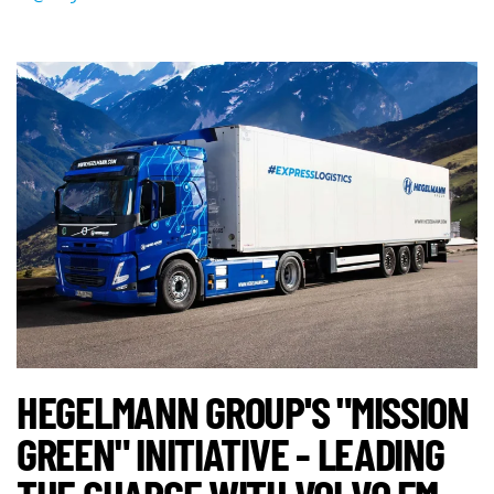
HEGELMANN GROUP'S "MISSION
GREEN" INITIATIVE - LEADING