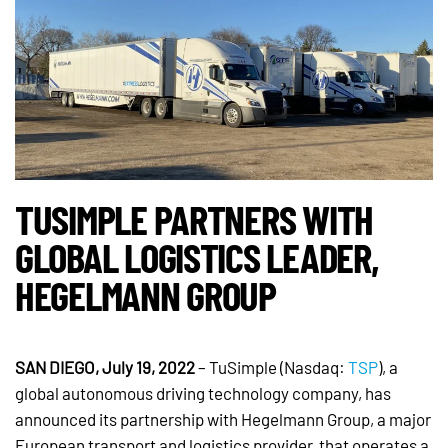
TUSIMPLE PARTNERS WITH
GLOBAL LOGISTICS LEADER,
HEGELMANN GROUP
SAN DIEGO, July 19, 2022
– TuSimple (Nasdaq:
TSP
), a
global autonomous driving technology company, has
announced its partnership with Hegelmann Group, a major
European transport and logistics provider, that operates a