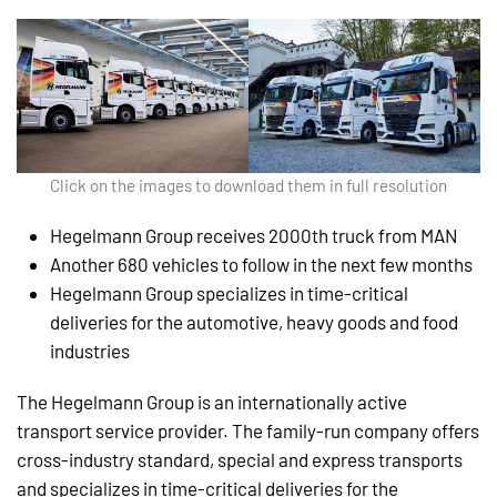
Click on the images to download them in full resolution
Hegelmann Group receives 2000th truck from MAN
Another 680 vehicles to follow in the next few months
Hegelmann Group specializes in time-critical
deliveries for the automotive, heavy goods and food
industries
The Hegelmann Group is an internationally active
transport service provider. The family-run company offers
cross-industry standard, special and express transports
and specializes in time-critical deliveries for the