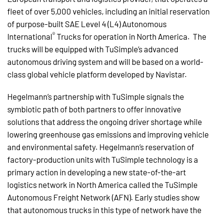
fleet of over 5,000 vehicles, including an initial reservation
of purpose-built SAE Level 4 (L4) Autonomous
®
International
Trucks for operation in North America. The
trucks will be equipped with TuSimple’s advanced
autonomous driving system and will be based on a world-
class global vehicle platform developed by Navistar.
Hegelmann’s partnership with TuSimple signals the
symbiotic path of both partners to offer innovative
solutions that address the ongoing driver shortage while
lowering greenhouse gas emissions and improving vehicle
and environmental safety. Hegelmann’s reservation of
factory-production units with TuSimple technology is a
primary action in developing a new state-of-the-art
logistics network in North America called the TuSimple
Autonomous Freight Network (AFN). Early studies show
that autonomous trucks in this type of network have the