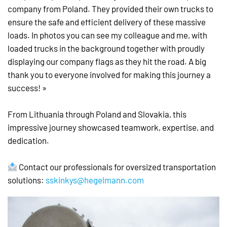
company from Poland. They provided their own trucks to
ensure the safe and efficient delivery of these massive
loads. In photos you can see my colleague and me, with
loaded trucks in the background together with proudly
displaying our company flags as they hit the road. A big
thank you to everyone involved for making this journey a
success! »
From Lithuania through Poland and Slovakia, this
impressive journey showcased teamwork, expertise, and
dedication.
Contact our professionals for oversized transportation
solutions:
sskinkys@hegelmann.com