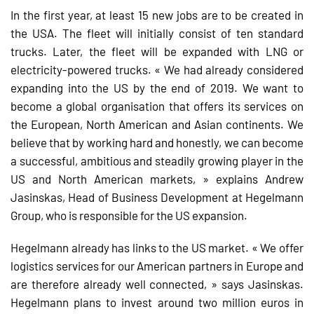
In the first year, at least 15 new jobs are to be created in
the USA. The fleet will initially consist of ten standard
trucks. Later, the fleet will be expanded with LNG or
electricity-powered trucks. « We had already considered
expanding into the US by the end of 2019. We want to
become a global organisation that offers its services on
the European, North American and Asian continents. We
believe that by working hard and honestly, we can become
a successful, ambitious and steadily growing player in the
US and North American markets, » explains Andrew
Jasinskas, Head of Business Development at Hegelmann
Group, who is responsible for the US expansion.
Hegelmann already has links to the US market. « We offer
logistics services for our American partners in Europe and
are therefore already well connected, » says Jasinskas.
Hegelmann plans to invest around two million euros in