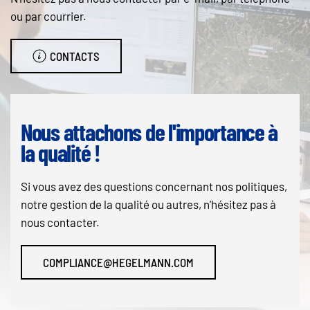
ou par courrier.
CONTACTS
Nous attachons de l'importance à
la qualité !
Si vous avez des questions concernant nos politiques,
notre gestion de la qualité ou autres, n'hésitez pas à
nous contacter.
COMPLIANCE@HEGELMANN.COM