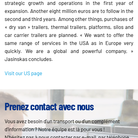
strategic growth and operations in the first year of
expansion. Another eight million euros are to follow in the
second and third years. Among other things, purchases of
« dry van » trailers, thermal trailers, platforms, silos and
car carrier trailers are planned. « We want to offer the
same range of services in the USA as in Europe very
quickly. We are a global and powerful company, »
Jasinskas concludes.
Visit our US page
Prenez contact avec nous
Vous avez besoin d'un transport ou d'un complément
d'information ? Notre équipe est là pour vous !
N'hésitez pas à nous contacter par e-mail, par téléphone