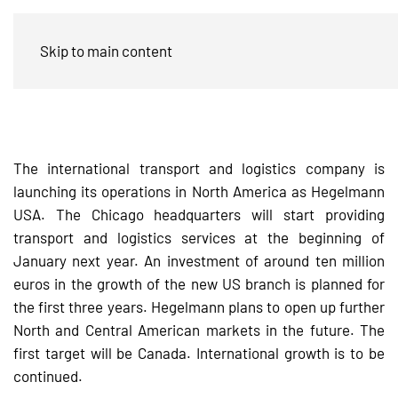
The Hegelmann Group expands into
Skip to main content
the USA
The international transport and logistics company is
launching its operations in North America as Hegelmann
USA. The Chicago headquarters will start providing
transport and logistics services at the beginning of
January next year. An investment of around ten million
euros in the growth of the new US branch is planned for
the first three years. Hegelmann plans to open up further
North and Central American markets in the future. The
first target will be Canada. International growth is to be
continued.