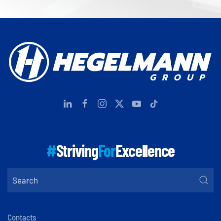
#
Striving
For
Excellence
Contacts