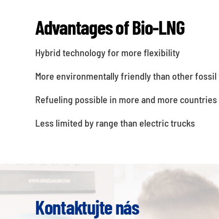
Advantages of Bio-LNG
Hybrid technology for more flexibility
More environmentally friendly than other fossil 
Refueling possible in more and more countries
Less limited by range than electric trucks
Kontaktujte nás