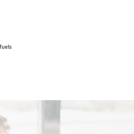
fuels