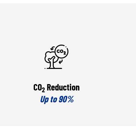
CO
Reduction
2
Up to 90%