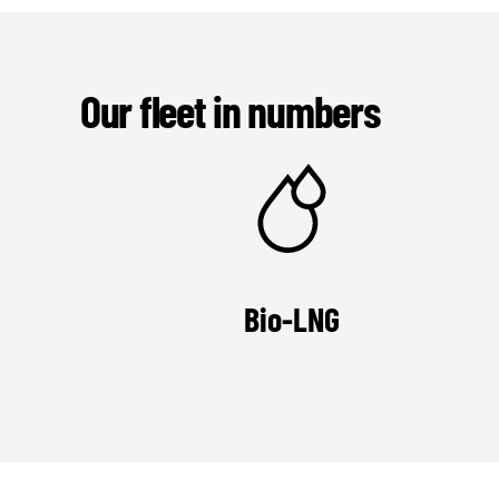
Our fleet in numbers
Bio-LNG