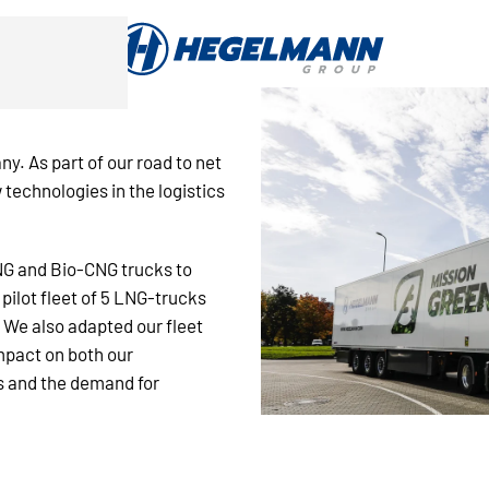
ny. As part of our road to net
 technologies in the logistics
LNG and Bio-CNG trucks to
 pilot fleet of 5 LNG-trucks
. We also adapted our fleet
mpact on both our
s and the demand for