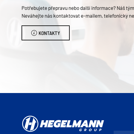
Potřebujete přepravu nebo další informace? Náš tým 
Neváhejte nás kontaktovat e-mailem, telefonicky n
KONTAKTY