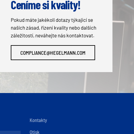
Ceníme si kvality!
Pokud máte jakékoli dotazy týkající se
našich zásad, řízení kvality nebo dalších
záležitostí, neváhejte nás kontaktovat.
COMPLIANCE@HEGELMANN.COM
Kontakty
Otisk