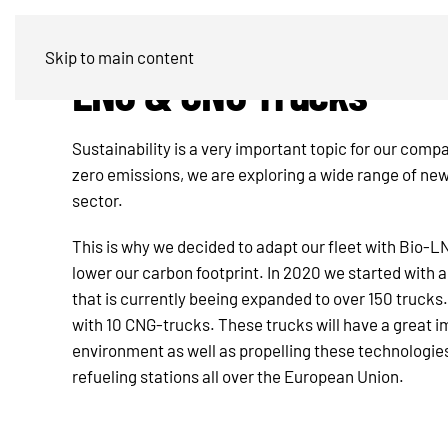
Skip to main content
LNG & CNG Trucks
Sustainability is a very important topic for our compa
zero emissions, we are exploring a wide range of new
sector.
This is why we decided to adapt our fleet with Bio-
lower our carbon footprint. In 2020 we started with a
that is currently beeing expanded to over 150 trucks
with 10 CNG-trucks. These trucks will have a great i
environment as well as propelling these technologie
refueling stations all over the European Union.