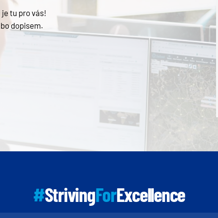
je tu pro vás!
ebo dopisem.
#
Striving
For
Excellence