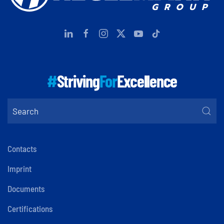
#
Striving
For
Excellence
Contacts
Imprint
Documents
Certifications