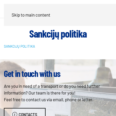
Skip to main content
Sankcijų politika
SANKCIJŲ POLITIKA
Get in touch with us
Are you in need of a transport or do you need further
information? Our team is there for you!
Feel free to contact us via email, phone or letter.
CONTACTS