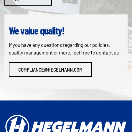
We value quality!
If you have any questions regarding our policies,
quality management or more, feel free to contact us.
COMPLIANCE@HEGELMANN.COM