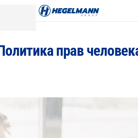
Политика прав человек