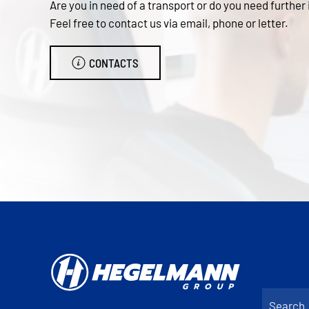
Are you in need of a transport or do you need further
Feel free to contact us via email, phone or letter.
CONTACTS