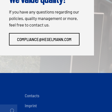
If you have any questions regarding our
policies, quality management or more,
feel free to contact us.
COMPLIANCE@HEGELMANN.COM
Contacts
Imprint