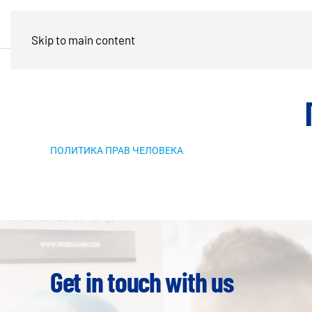
Skip to main content
ПОЛИТИКА ПРАВ ЧЕЛОВЕКА
Get in touch with us