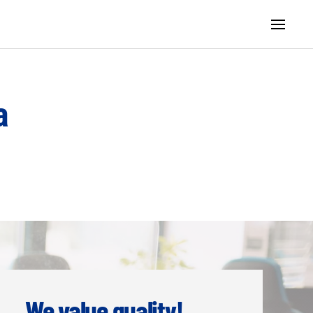
а
We value quality!