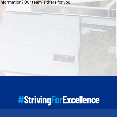
 information? Our team is there for you!
#
Striving
For
Excellence