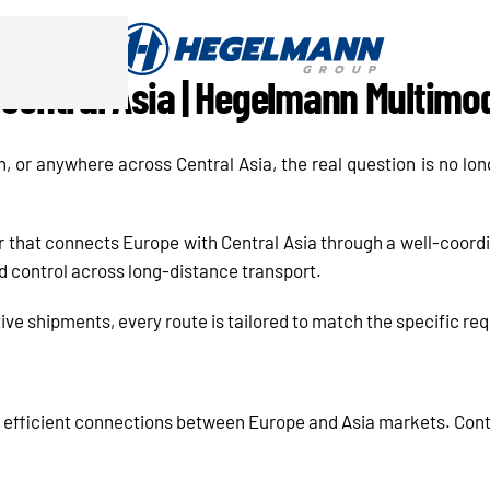
Central Asia | Hegelmann Multimo
or anywhere across Central Asia, the real question is no lo
 that connects Europe with Central Asia through a well-coordi
 and control across long-distance transport.
tive shipments, every route is tailored to match the specific r
 efficient connections between Europe and Asia markets. Co