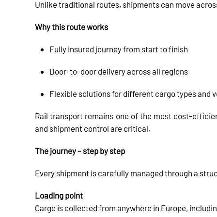
Unlike traditional routes, shipments can move acro
Why this route works
Fully insured journey from start to finish
Door-to-door delivery across all regions
Flexible solutions for different cargo types and
Rail transport remains one of the most cost-efficien
and shipment control are critical.
The journey – step by step
Every shipment is carefully managed through a stru
Loading point
Cargo is collected from anywhere in Europe, includin