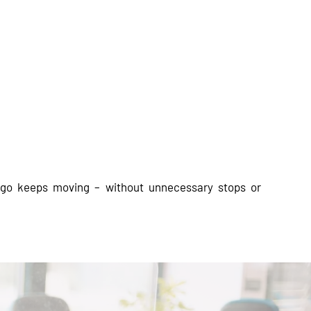
argo keeps moving – without unnecessary stops or