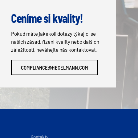
Ceníme si kvality!
Pokud máte jakékoli dotazy týkající se
našich zásad, řízení kvality nebo dalších
záležitostí, neváhejte nás kontaktovat.
COMPLIANCE@HEGELMANN.COM
Kontakty