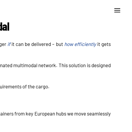
dal
nger
if
it can be delivered – but
how efficiently
it gets
nated multimodal network. This solution is designed
equirements of the cargo.
ntainers from key European hubs we move seamlessly