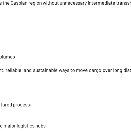
ss the Caspian region without unnecessary intermediate trans
 volumes
t, reliable, and sustainable ways to move cargo over long dista
ctured process:
g major logistics hubs.