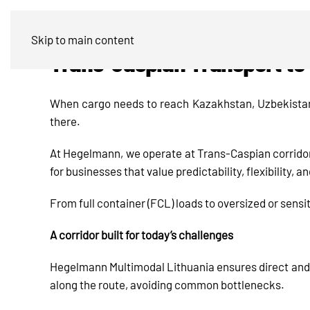
Skip to main content
Trans-Caspian Transport to 
When cargo needs to reach Kazakhstan, Uzbekistan, 
there.
At Hegelmann, we operate at Trans-Caspian corridor
for businesses that value predictability, flexibility,
From full container (FCL) loads to oversized or sensi
A corridor built for today’s challenges
Hegelmann Multimodal Lithuania ensures direct and
along the route, avoiding common bottlenecks.