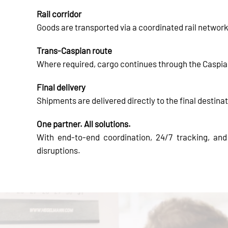
Rail corridor
Goods are transported via a coordinated rail networ
Trans-Caspian route
Where required, cargo continues through the Caspian 
Final delivery
Shipments are delivered directly to the final destinat
One partner. All solutions.
With end-to-end coordination, 24/7 tracking, an
disruptions.