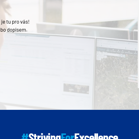
je tu pro vás!
ebo dopisem.
#
Striving
For
Excellence