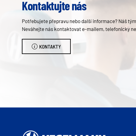
Kontaktujte nás
Potřebujete přepravu nebo další informace? Náš tým 
Neváhejte nás kontaktovat e-mailem, telefonicky n
KONTAKTY