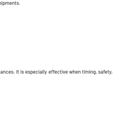
shipments.
nces. It is especially effective when timing, safety,