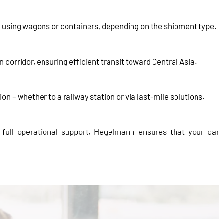
k using wagons or containers, depending on the shipment type.
corridor, ensuring efficient transit toward Central Asia.
ion – whether to a railway station or via last-mile solutions.
d full operational support, Hegelmann ensures that your c