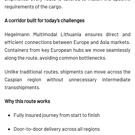
requirements of the cargo.
A corridor built for today’s challenges
Hegelmann Multimodal Lithuania ensures direct and
efficient connections between Europe and Asia markets.
Containers from key European hubs we move seamlessly
along the route, avoiding common bottlenecks.
Unlike traditional routes, shipments can move across the
Caspian region without unnecessary intermediate
transshipments.
Why this route works
Fully insured journey from start to finish
Door-to-door delivery across all regions