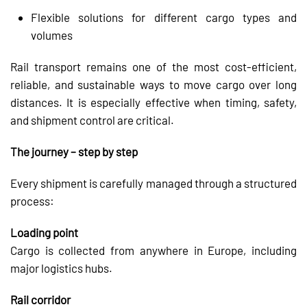
Flexible solutions for different cargo types and
volumes
Rail transport remains one of the most cost-efficient,
reliable, and sustainable ways to move cargo over long
distances. It is especially effective when timing, safety,
and shipment control are critical.
The journey – step by step
Every shipment is carefully managed through a structured
process:
Loading point
Cargo is collected from anywhere in Europe, including
major logistics hubs.
Rail corridor