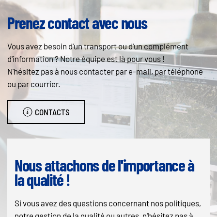
Prenez contact avec nous
Vous avez besoin d'un transport ou d'un complément
d'information ? Notre équipe est là pour vous !
N'hésitez pas à nous contacter par e-mail, par téléphone
ou par courrier.
CONTACTS
Nous attachons de l'importance à
la qualité !
Si vous avez des questions concernant nos politiques,
notre gestion de la qualité ou autres, n'hésitez pas à