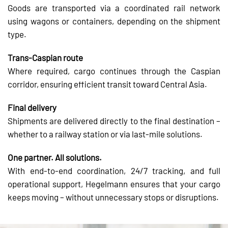
Goods are transported via a coordinated rail network
using wagons or containers, depending on the shipment
type.
Trans-Caspian route
Where required, cargo continues through the Caspian
corridor, ensuring efficient transit toward Central Asia.
Final delivery
Shipments are delivered directly to the final destination –
whether to a railway station or via last-mile solutions.
One partner. All solutions.
With end-to-end coordination, 24/7 tracking, and full
operational support, Hegelmann ensures that your cargo
keeps moving – without unnecessary stops or disruptions.