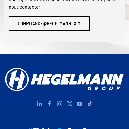
nous contacter.
COMPLIANCE@HEGELMANN.COM