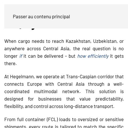
Trans-Caspian Transport to Central
Passer au contenu principal
Asia | Hegelmann Multimodal
When cargo needs to reach Kazakhstan, Uzbekistan, or
anywhere across Central Asia, the real question is no
longer
if
it can be delivered – but
how efficiently
it gets
there.
At Hegelmann, we operate at Trans-Caspian corridor that
connects Europe with Central Asia through a well-
coordinated multimodal network. This solution is
designed for businesses that value predictability,
flexibility, and control across long-distance transport.
From full container (FCL) loads to oversized or sensitive
shipments, every route is tailored to match the specific