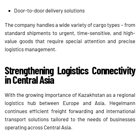
Door-to-door delivery solutions
The company handles a wide variety of cargo types – from
standard shipments to urgent, time-sensitive, and high-
value goods that require special attention and precise
logistics management.
Strengthening Logistics Connectivity
in Central Asia
With the growing importance of Kazakhstan as a regional
logistics hub between Europe and Asia, Hegelmann
continues efficient freight forwarding and international
transport solutions tailored to the needs of businesses
operating across Central Asia.