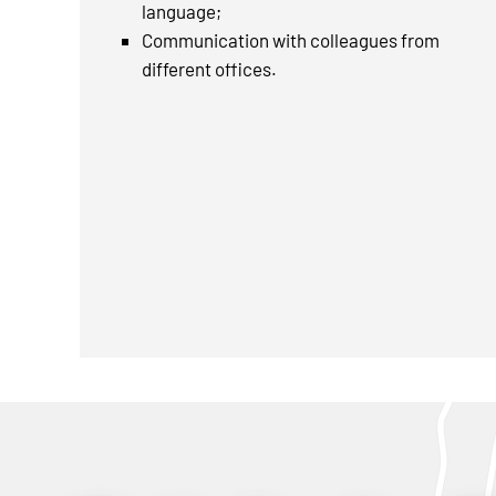
language;
Communication with colleagues from
different offices.