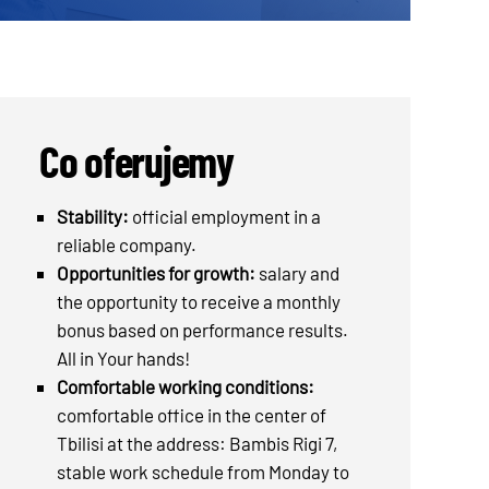
Co oferujemy
Stability:
official employment in a
reliable company.
Opportunities for growth:
salary and
the opportunity to receive a monthly
bonus based on performance results.
All in Your hands!
Comfortable working conditions:
comfortable office in the center of
Tbilisi at the address: Bambis Rigi 7,
stable work schedule from Monday to