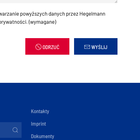
warzanie powyższych danych przez Hegelmann
 prywatności. (wymagane)
ODRZUĆ
WYŚLIJ
Kontakty
Imprint
Dokumenty