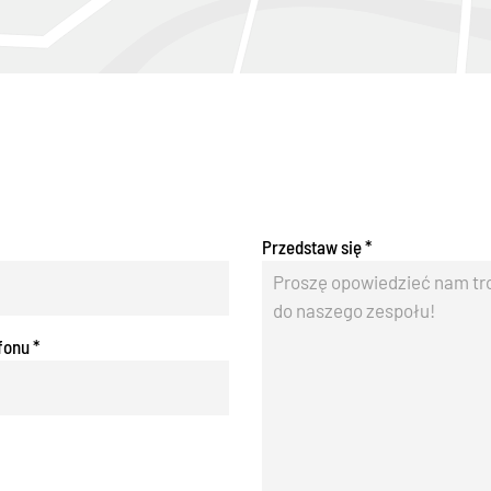
Przedstaw się
*
fonu
*