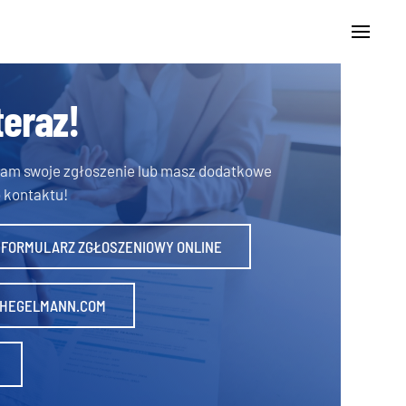
teraz!
 nam swoje zgłoszenie lub masz dodatkowe
 kontaktu!
 FORMULARZ ZGŁOSZENIOWY ONLINE
HEGELMANN.COM