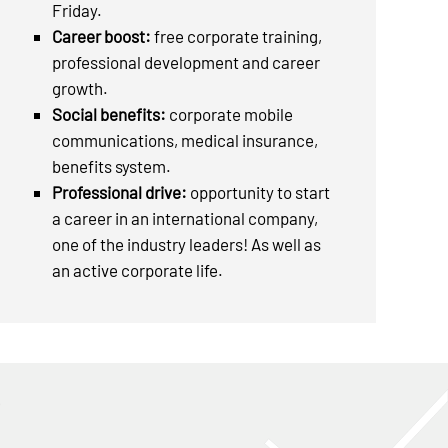
Friday.
Career boost:
free corporate training,
professional development and career
growth.
Social benefits:
corporate mobile
communications, medical insurance,
benefits system.
Professional drive:
opportunity to start
a career in an international company,
one of the industry leaders! As well as
an active corporate life.