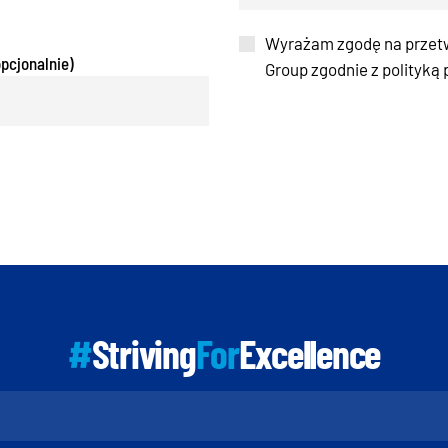
Wyrażam zgodę na przet
pcjonalnie)
Group zgodnie z polityką
#
Striving
For
Excellence