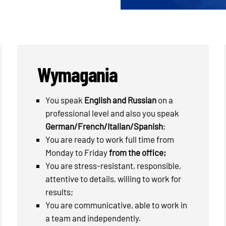
Wymagania
You speak
English and Russian
on a
professional level and also you speak
German/French/Italian/Spanish
;
You are ready to work full time from
Monday to Friday
from the office;
You are stress-resistant, responsible,
attentive to details, willing to work for
results;
You are communicative, able to work in
a team and independently.