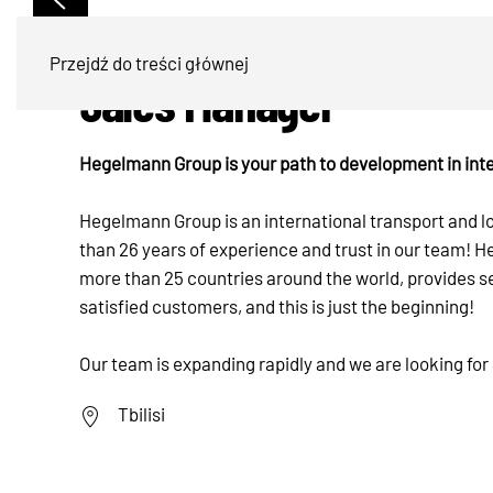
Przejdź do treści głównej
Sales Manager
Hegelmann Group is your path to development in inte
Hegelmann Group is an international transport and 
than 26 years of experience and trust in our team!
more than 25 countries around the world, provides s
satisfied customers, and this is just the beginning!
Our team is expanding rapidly and we are looking for
Tbilisi