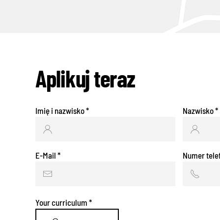
Aplikuj teraz
Imię i nazwisko
*
Nazwisko
*
E-Mail
*
Numer tele
Your curriculum
*