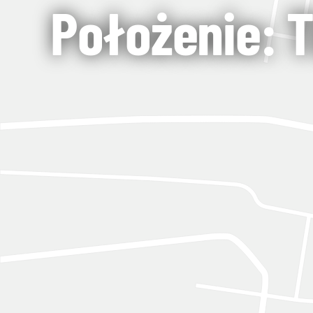
Położenie: Tb