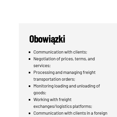
Obowiązki
Communication with clients;
Negotiation of prices, terms, and
services;
Processing and managing freight
transportation orders;
Monitoring loading and unloading of
goods;
Working with freight
exchanges/logistics platforms;
Communication with clients in a foreign