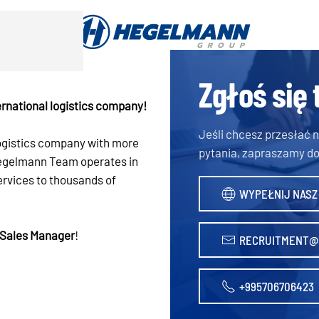
Zgłoś się 
rnational logistics company!
Jeśli chcesz przesłać
logistics company with more
pytania, zapraszamy do
 Hegelmann Team operates in
ervices to thousands of
WYPEŁNIJ NASZ
Sales Manager
!
RECRUITMENT@
+995706706423