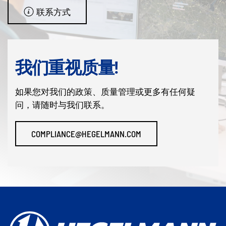
联系方式
我们重视质量!
如果您对我们的政策、质量管理或更多有任何疑
问，请随时与我们联系。
COMPLIANCE@HEGELMANN.COM