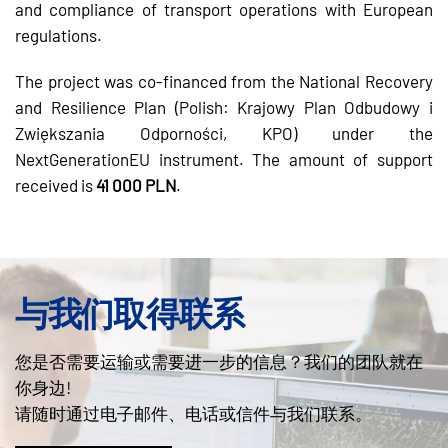
and compliance of transport operations with European
regulations.
The project was co-financed from the National Recovery
and Resilience Plan (Polish: Krajowy Plan Odbudowy i
Zwiększania Odporności, KPO) under the
NextGenerationEU instrument. The amount of support
received is
41 000 PLN
.
与我们取得联系
您是否需要运输或需要进一步的信息？我们的团队就在
你身边!
请随时通过电子邮件、电话或信件与我们联系。