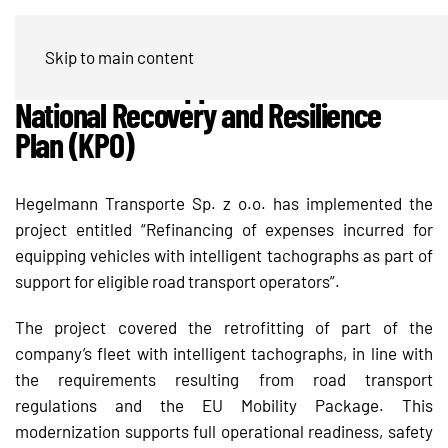
Hegelmann Transporte modernizes
Skip to main content
its fleet with support from the
National Recovery and Resilience
Plan (KPO)
Hegelmann Transporte Sp. z o.o. has implemented the
project entitled “Refinancing of expenses incurred for
equipping vehicles with intelligent tachographs as part of
support for eligible road transport operators”.
The project covered the retrofitting of part of the
company’s fleet with intelligent tachographs, in line with
the requirements resulting from road transport
regulations and the EU Mobility Package. This
modernization supports full operational readiness, safety