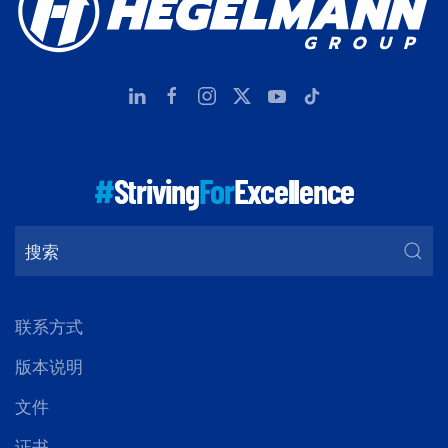
#
Striving
For
Excellence
联系方式
版本说明
文件
证书