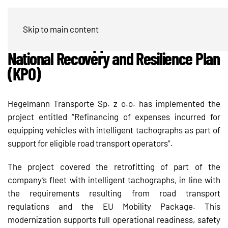
Hegelmann Transporte modernizes
Skip to main content
its fleet with support from the
National Recovery and Resilience Plan
(KPO)
Hegelmann Transporte Sp. z o.o. has implemented the
project entitled “Refinancing of expenses incurred for
equipping vehicles with intelligent tachographs as part of
support for eligible road transport operators”.
The project covered the retrofitting of part of the
company’s fleet with intelligent tachographs, in line with
the requirements resulting from road transport
regulations and the EU Mobility Package. This
modernization supports full operational readiness, safety