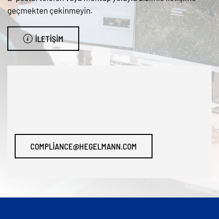
geçmekten çekinmeyin.
İLETIŞIM
COMPLIANCE@HEGELMANN.COM