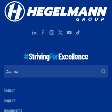
#
Striving
For
Excellence
İletişim
Imprint
Documents