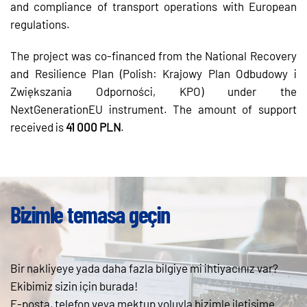
and compliance of transport operations with European
regulations.
The project was co-financed from the National Recovery
and Resilience Plan (Polish: Krajowy Plan Odbudowy i
Zwiększania Odporności, KPO) under the
NextGenerationEU instrument. The amount of support
received is
41 000 PLN
.
Bizimle temasa geçin
Bir nakliyeye yada daha fazla bilgiye mi ihtiyacınız var?
Ekibimiz sizin için burada!
E-posta, telefon veya mektup yoluyla bizimle iletişime