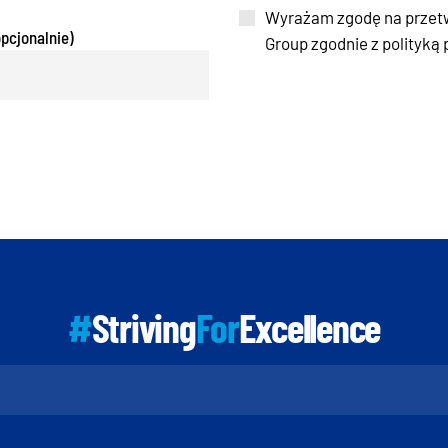
Wyrażam zgodę na przet
pcjonalnie)
Group zgodnie z polityką
#
Striving
For
Excellence