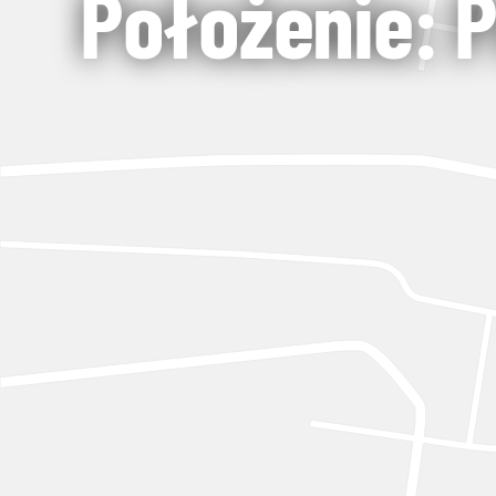
Położenie: 