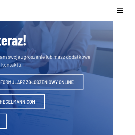
teraz!
 nam swoje zgłoszenie lub masz dodatkowe
 kontaktu!
 FORMULARZ ZGŁOSZENIOWY ONLINE
HEGELMANN.COM