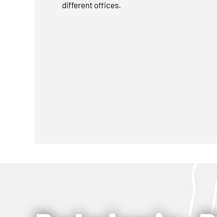
different offices.