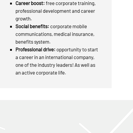
Career boost:
free corporate training,
professional development and career
growth.
Social benefits:
corporate mobile
communications, medical insurance,
benefits system.
Professional drive:
opportunity to start
a career in an international company,
one of the industry leaders! As well as
an active corporate life.