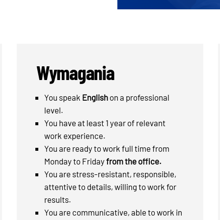
Wymagania
You speak
English
on a professional
level.
You have at least 1 year of relevant
work experience.
You are ready to work full time from
Monday to Friday
from the office.
You are stress-resistant, responsible,
attentive to details, willing to work for
results.
You are communicative, able to work in