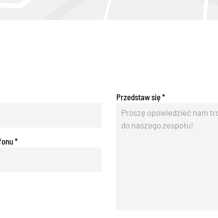
Przedstaw się
*
fonu
*