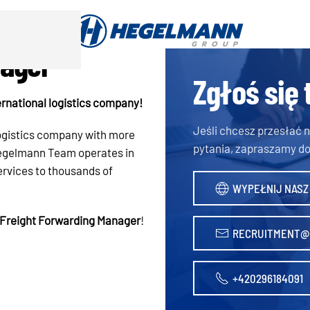
nager
Zgłoś się 
rnational logistics company!
Jeśli chcesz przesłać
logistics company with more
pytania, zapraszamy do
 Hegelmann Team operates in
ervices to thousands of
WYPEŁNIJ NASZ
Freight Forwarding Manager
!
RECRUITMENT@
+420296184091