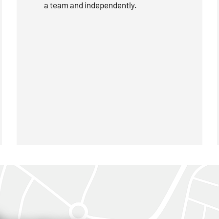
a team and independently.