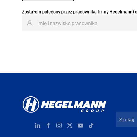
Zostałem polecony przez pracownika firmy Hegelmann (o