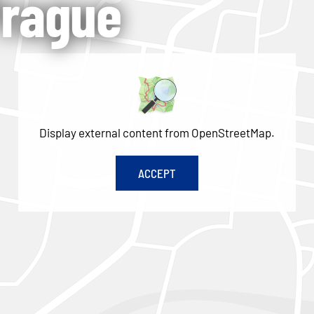
Prague
Display external content from OpenStreetMap.
ACCEPT