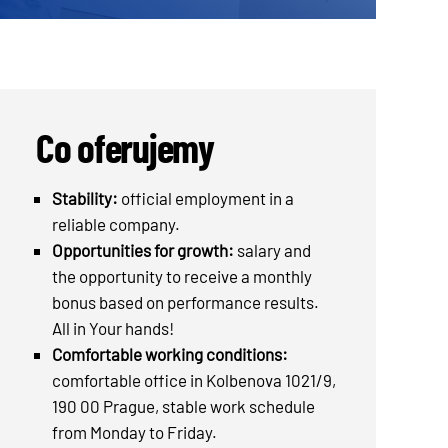
Co oferujemy
Stability:
official employment in a
reliable company.
Opportunities for growth:
salary and
the opportunity to receive a monthly
bonus based on performance results.
All in Your hands!
Comfortable working conditions:
comfortable office in Kolbenova 1021/9,
190 00 Prague, stable work schedule
from Monday to Friday.