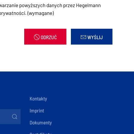
warzanie powyższych danych przez Hegelmann
 prywatności. (wymagane)
ODRZUĆ
WYŚLIJ
Kontakty
Imprint
Dokumenty