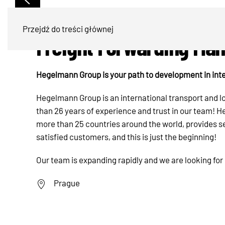
Przejdź do treści głównej
Freight Forwarding Ma
Hegelmann Group is your path to development in inte
Hegelmann Group is an international transport and 
than 26 years of experience and trust in our team!
more than 25 countries around the world, provides s
satisfied customers, and this is just the beginning!
Our team is expanding rapidly and we are looking for
Prague