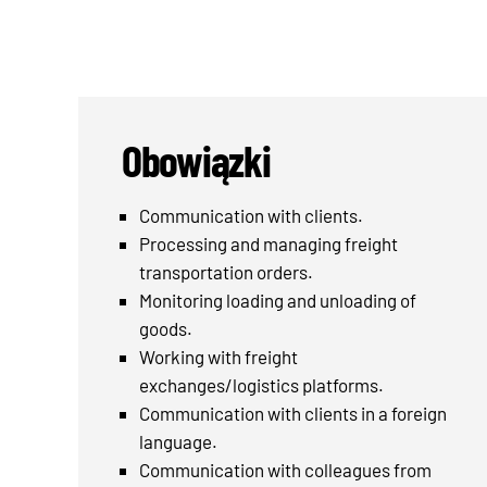
Obowiązki
Communication with clients.
Processing and managing freight
transportation orders.
Monitoring loading and unloading of
goods.
Working with freight
exchanges/logistics platforms.
Communication with clients in a foreign
language.
Communication with colleagues from