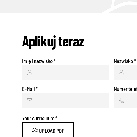
Aplikuj teraz
Imię i nazwisko
*
Nazwisko
*
E-Mail
*
Numer tele
Your curriculum
*
UPLOAD PDF