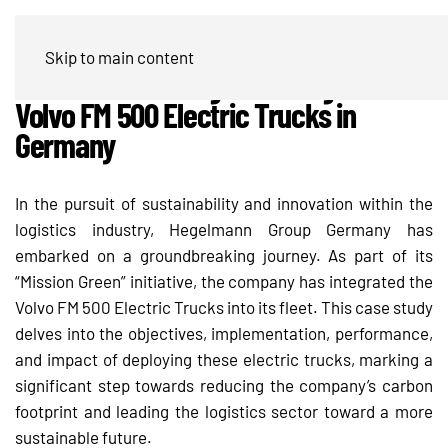
Hegelmann Group’s “Mission Green”
Skip to main content
Initiative – Leading the Charge with
Volvo FM 500 Electric Trucks in
Germany
In the pursuit of sustainability and innovation within the
logistics industry, Hegelmann Group Germany has
embarked on a groundbreaking journey. As part of its
“Mission Green” initiative, the company has integrated the
Volvo FM 500 Electric Trucks into its fleet. This case study
delves into the objectives, implementation, performance,
and impact of deploying these electric trucks, marking a
significant step towards reducing the company’s carbon
footprint and leading the logistics sector toward a more
sustainable future.