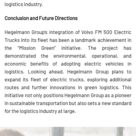
logistics industry.
Conclusion and Future Directions
Hegelmann Group’s integration of Volvo FM 500 Electric
Trucks into its fleet has been a landmark achievement in
the “Mission Green” initiative. The project has
demonstrated the environmental, operational, and
economic benefits of adopting electric vehicles in
logistics. Looking ahead, Hegelmann Group plans to
expand its fleet of electric trucks, exploring additional
routes and further innovations in green logistics. This
initiative not only positions Hegelmann Group as a pioneer
in sustainable transportation but also sets a new standard
for the logistics industry at large.