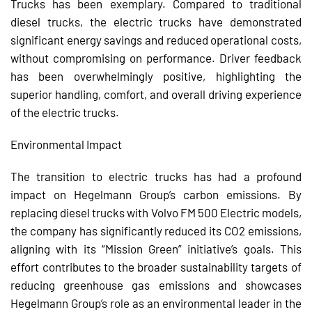
Trucks has been exemplary. Compared to traditional
diesel trucks, the electric trucks have demonstrated
significant energy savings and reduced operational costs,
without compromising on performance. Driver feedback
has been overwhelmingly positive, highlighting the
superior handling, comfort, and overall driving experience
of the electric trucks.
Environmental Impact
The transition to electric trucks has had a profound
impact on Hegelmann Group’s carbon emissions. By
replacing diesel trucks with Volvo FM 500 Electric models,
the company has significantly reduced its CO2 emissions,
aligning with its “Mission Green” initiative’s goals. This
effort contributes to the broader sustainability targets of
reducing greenhouse gas emissions and showcases
Hegelmann Group’s role as an environmental leader in the