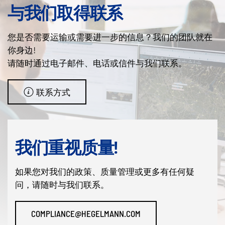
与我们取得联系
您是否需要运输或需要进一步的信息？我们的团队就在
你身边!
请随时通过电子邮件、电话或信件与我们联系。
联系方式
我们重视质量!
如果您对我们的政策、质量管理或更多有任何疑
问，请随时与我们联系。
COMPLIANCE@HEGELMANN.COM