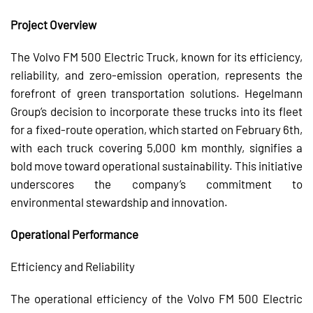
Project Overview
The Volvo FM 500 Electric Truck, known for its efficiency,
reliability, and zero-emission operation, represents the
forefront of green transportation solutions. Hegelmann
Group’s decision to incorporate these trucks into its fleet
for a fixed-route operation, which started on February 6th,
with each truck covering 5,000 km monthly, signifies a
bold move toward operational sustainability. This initiative
underscores the company’s commitment to
environmental stewardship and innovation.
Operational Performance
Efficiency and Reliability
The operational efficiency of the Volvo FM 500 Electric