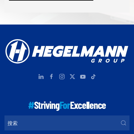
#
Striving
For
Excellence