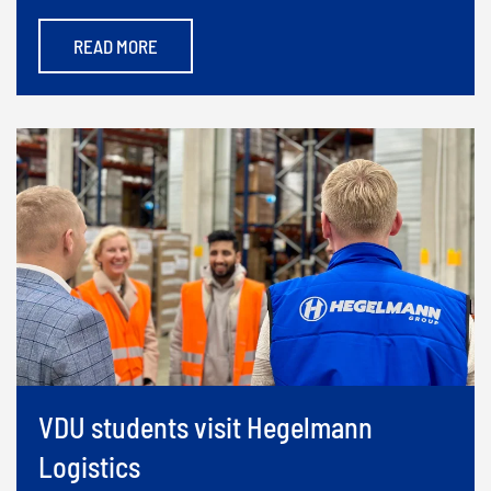
READ MORE
VDU students visit Hegelmann
Logistics