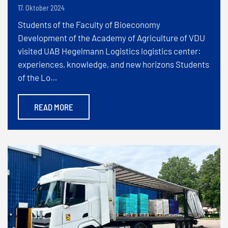
17. Oktober 2024
Students of the Faculty of Bioeconomy
Development of the Academy of Agriculture of VDU
visited UAB Hegelmann Logistics logistics center:
experiences, knowledge, and new horizons Students
of the Lo…
READ MORE