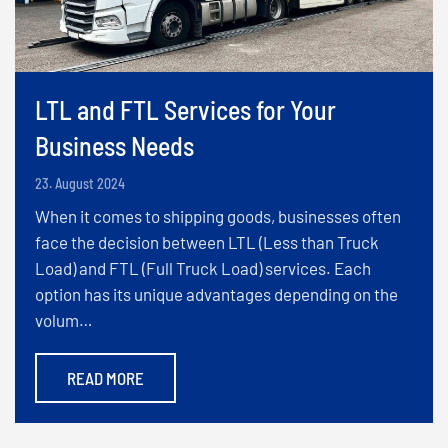
LTL and FTL Services for Your
Business Needs
23. August 2024
When it comes to shipping goods, businesses often
face the decision between LTL (Less than Truck
Load) and FTL (Full Truck Load) services. Each
option has its unique advantages depending on the
volum…
READ MORE