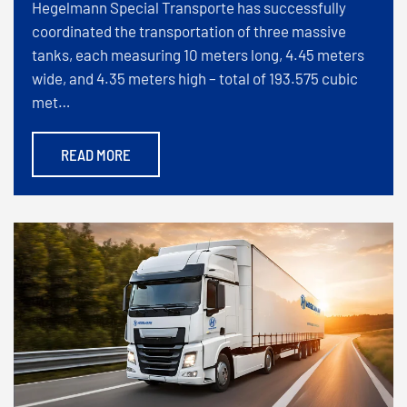
Hegelmann Special Transporte has successfully
coordinated the transportation of three massive
tanks, each measuring 10 meters long, 4.45 meters
wide, and 4.35 meters high – total of 193.575 cubic
met…
READ MORE