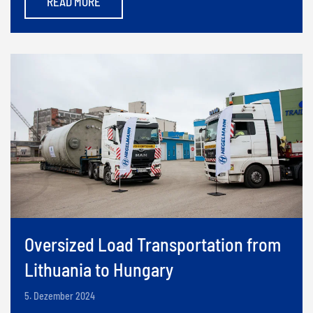
READ MORE
Oversized Load Transportation from
Lithuania to Hungary
5. Dezember 2024