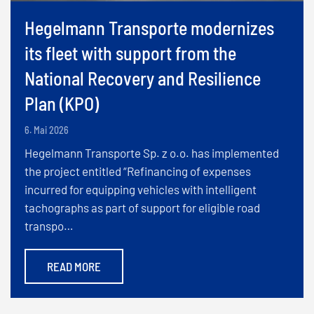
Hegelmann Transporte modernizes
its fleet with support from the
National Recovery and Resilience
Plan (KPO)
6. Mai 2026
Hegelmann Transporte Sp. z o.o. has implemented
the project entitled “Refinancing of expenses
incurred for equipping vehicles with intelligent
tachographs as part of support for eligible road
transpo…
READ MORE