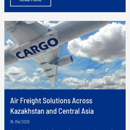
Air Freight Solutions Across
Kazakhstan and Central Asia
18. Mai 2026