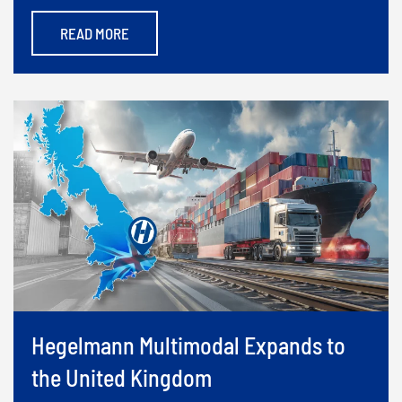
READ MORE
Hegelmann Multimodal Expands to
the United Kingdom