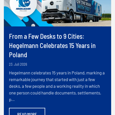
From a Few Desks to 9 Cities:
Hegelmann Celebrates 15 Years in
Poland
23. Juli 2026
Hegelmann celebrates 15 years in Poland, marking a
remarkable journey that started with just a few
desks, a few people and a working reality in which
one person could handle documents, settlements,
p…
READ MORE