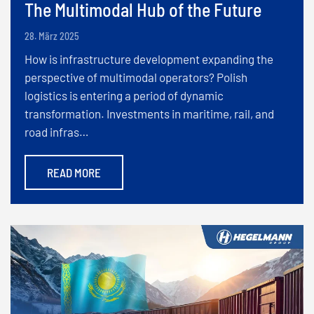
The Multimodal Hub of the Future
28. März 2025
How is infrastructure development expanding the
perspective of multimodal operators? Polish
logistics is entering a period of dynamic
transformation. Investments in maritime, rail, and
road infras…
READ MORE