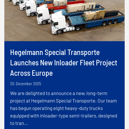
Hegelmann Special Transporte
Launches New Inloader Fleet Project
Across Europe
30. Dezember 2025
We are delighted to announce a new, long-term
project at Hegelmann Special Transporte. Our team
has begun operating eight heavy-duty trucks
equipped with inloader-type semi-trailers, designed
to tran…