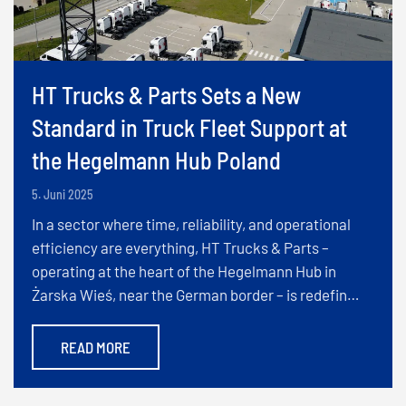
HT Trucks & Parts Sets a New
Standard in Truck Fleet Support at
the Hegelmann Hub Poland
5. Juni 2025
In a sector where time, reliability, and operational
efficiency are everything, HT Trucks & Parts –
operating at the heart of the Hegelmann Hub in
Żarska Wieś, near the German border – is redefin…
READ MORE