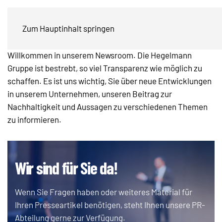
Presse & Newsroom
Zum Hauptinhalt springen
Willkommen in unserem Newsroom. Die Hegelmann
Gruppe ist bestrebt, so viel Transparenz wie möglich zu
schaffen. Es ist uns wichtig, Sie über neue Entwicklungen
in unserem Unternehmen, unseren Beitrag zur
Nachhaltigkeit und Aussagen zu verschiedenen Themen
zu informieren.
Wir sind für Sie da!
Wenn Sie Fragen haben oder weiteres Material für
Ihren Presseartikel benötigen, steht Ihnen unsere PR-
Abteilung gerne zur Verfügung.