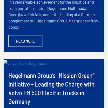
In a remarkable achievement for the logistics and
transportation sector, Hegelmann Multimodal
Georgia, which falls under the holding of a German
conglomerate – Hegelmann Group, has successfully
compl…
READ MORE
Hegelmann Group’s „Mission Green“
Initiative – Leading the Charge with
Volvo FM 500 Electric Trucks in
Germany