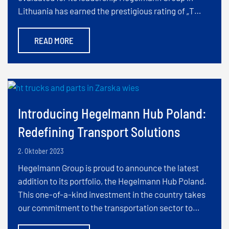
Lithuania has earned the prestigious rating of „T…
READ MORE
Introducing Hegelmann Hub Poland:
Redefining Transport Solutions
2. Oktober 2023
Hegelmann Group is proud to announce the latest
addition to its portfolio, the Hegelmann Hub Poland.
This one-of-a-kind investment in the country takes
our commitment to the transportation sector to…