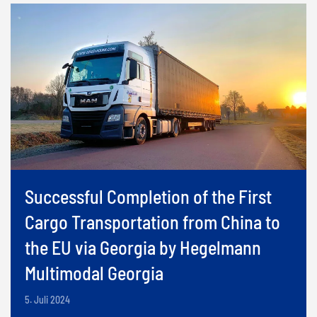
Successful Completion of the First
Cargo Transportation from China to
the EU via Georgia by Hegelmann
Multimodal Georgia
5. Juli 2024