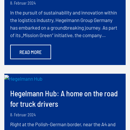
8. Februar 2024
In the pursuit of sustainability and innovation within
the logistics industry, Hegelmann Group Germany
has embarked on a groundbreaking journey. As part
of its „Mission Green“ initiative, the company…
READ MORE
Hegelmann Hub: A home on the road
for truck drivers
8. Februar 2024
Right at the Polish-German border, near the A4 and