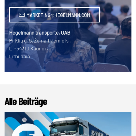
MARKETING@HEGELMANN.COM
Hegelmann transporte, UAB
Pirklių g. 5, Žemaitkiemio k.,
LT-54310 Kauno r.
Lithuania
Alle Beiträge