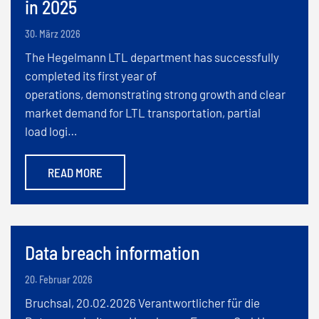
in 2025
30. März 2026
The Hegelmann LTL department has successfully
completed its first year of
operations, demonstrating strong growth and clear
market demand for LTL transportation, partial
load logi…
READ MORE
Data breach information
20. Februar 2026
Bruchsal, 20.02.2026 Verantwortlicher für die