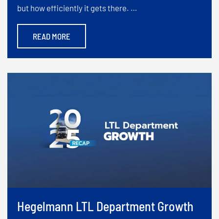
but how efficiently it gets there. …
READ MORE
Hegelmann LTL Department Growth