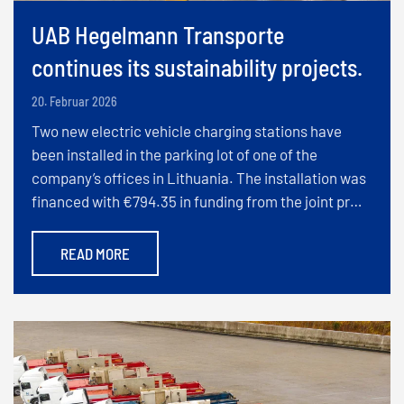
UAB Hegelmann Transporte
continues its sustainability projects.
20. Februar 2026
Two new electric vehicle charging stations have
been installed in the parking lot of one of the
company’s offices in Lithuania. The installation was
financed with €794.35 in funding from the joint pr…
READ MORE