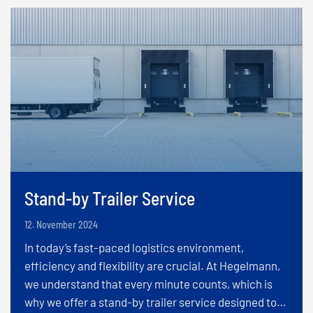
Stand-by Trailer Service
12. November 2024
In today’s fast-paced logistics environment,
efficiency and flexibility are crucial. At Hegelmann,
we understand that every minute counts, which is
why we offer a stand-by trailer service designed to…