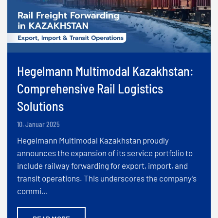
Hegelmann Multimodal Kazakhstan:
Comprehensive Rail Logistics
Solutions
10. Januar 2025
Hegelmann Multimodal Kazakhstan proudly
announces the expansion of its service portfolio to
include railway forwarding for export, import, and
transit operations. This underscores the company’s
commi…