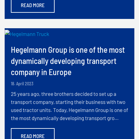
READ MORE
Hegelmann Group is one of the most
dynamically developing transport
company in Europe
18. April 2023
25 years ago, three brothers decided to set up a
transport company, starting their business with two
used tractor units. Today, Hegelmann Group is one of
the most dynamically developing transport gro…
READ MORE