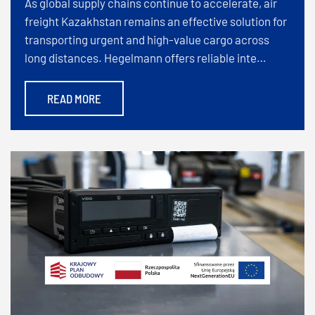
As global supply chains continue to accelerate, air
freight Kazakhstan remains an effective solution for
transporting urgent and high-value cargo across
long distances. Hegelmann offers reliable inte…
READ MORE