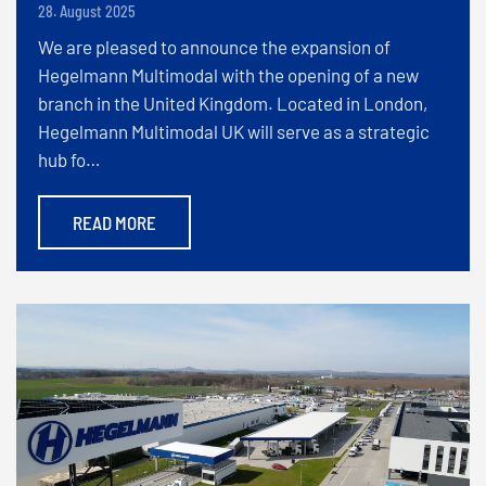
28. August 2025
We are pleased to announce the expansion of
Hegelmann Multimodal with the opening of a new
branch in the United Kingdom. Located in London,
Hegelmann Multimodal UK will serve as a strategic
hub fo…
READ MORE