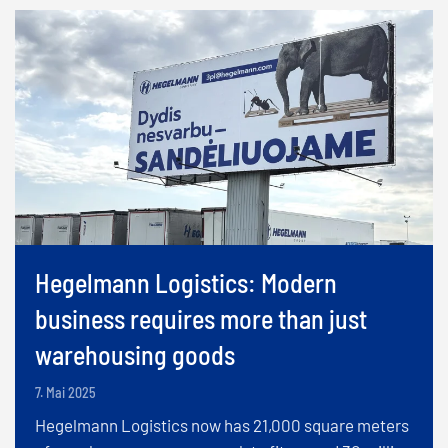
Hegelmann Logistics: Modern
business requires more than just
warehousing goods
7. Mai 2025
Hegelmann Logistics now has 21,000 square meters