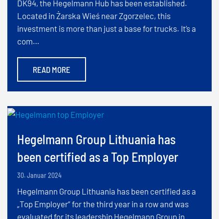
DK94, the Hegelmann Hub has been established.
Located in Żarska Wieś near Zgorzelec, this
investment is more than just a base for trucks. It’s a
com…
READ MORE
Hegelmann Group Lithuania has
been certified as a Top Employer
30. Januar 2024
Hegelmann Group Lithuania has been certified as a
„Top Employer“ for the third year in a row and was
evaluated for its leadership Hegelmann Group in