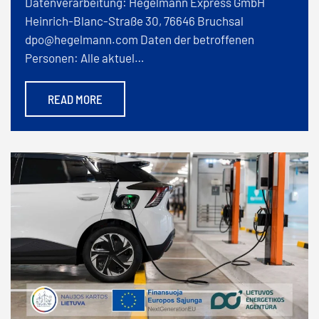
Datenverarbeitung: Hegelmann Express GmbH
Heinrich-Blanc-Straße 30, 76646 Bruchsal
dpo@hegelmann.com Daten der betroffenen
Personen: Alle aktuel…
READ MORE