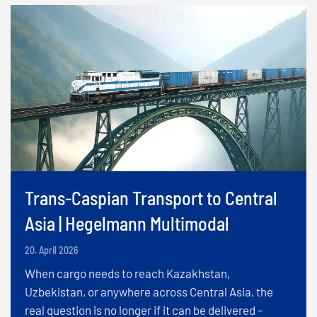
Trans-Caspian Transport to Central
Asia | Hegelmann Multimodal
20. April 2026
When cargo needs to reach Kazakhstan,
Uzbekistan, or anywhere across Central Asia, the
real question is no longer if it can be delivered –