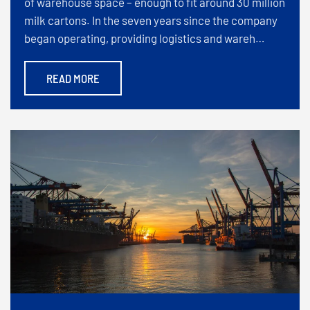
of warehouse space – enough to fit around 30 million
milk cartons. In the seven years since the company
began operating, providing logistics and wareh…
READ MORE