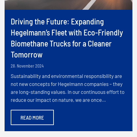
Driving the Future: Expanding
Hegelmann’s Fleet with Eco-Friendly
Biomethane Trucks for a Cleaner
Tomorrow
28. November 2024
Sustainability and environmental responsibility are
not new concepts for Hegelmann companies – they
are long-standing values. In our continuous effort to
reduce our impact on nature, we are once…
READ MORE