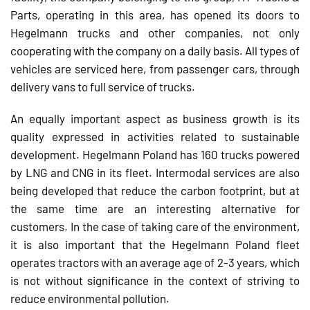
Parts, operating in this area, has opened its doors to
Hegelmann trucks and other companies, not only
cooperating with the company on a daily basis. All types of
vehicles are serviced here, from passenger cars, through
delivery vans to full service of trucks.
An equally important aspect as business growth is its
quality expressed in activities related to sustainable
development. Hegelmann Poland has 160 trucks powered
by LNG and CNG in its fleet. Intermodal services are also
being developed that reduce the carbon footprint, but at
the same time are an interesting alternative for
customers. In the case of taking care of the environment,
it is also important that the Hegelmann Poland fleet
operates tractors with an average age of 2-3 years, which
is not without significance in the context of striving to
reduce environmental pollution.