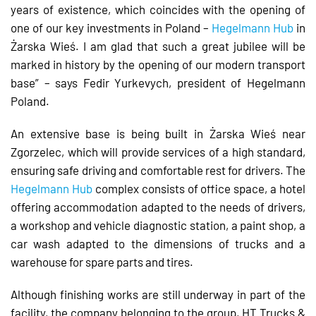
years of existence, which coincides with the opening of
one of our key investments in Poland –
Hegelmann Hub
in
Żarska Wieś. I am glad that such a great jubilee will be
marked in history by the opening of our modern transport
base” – says Fedir Yurkevych, president of Hegelmann
Poland.
An extensive base is being built in Żarska Wieś near
Zgorzelec, which will provide services of a high standard,
ensuring safe driving and comfortable rest for drivers. The
Hegelmann Hub
complex consists of office space, a hotel
offering accommodation adapted to the needs of drivers,
a workshop and vehicle diagnostic station, a paint shop, a
car wash adapted to the dimensions of trucks and a
warehouse for spare parts and tires.
Although finishing works are still underway in part of the
facility, the company belonging to the group, HT Trucks &