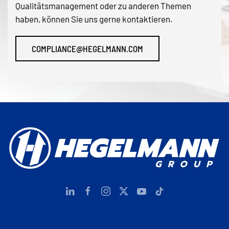
Qualitätsmanagement oder zu anderen Themen
haben, können Sie uns gerne kontaktieren.
COMPLIANCE@HEGELMANN.COM