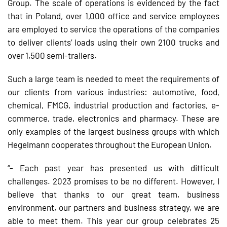
Group. The scale of operations is evidenced by the fact
that in Poland, over 1,000 office and service employees
are employed to service the operations of the companies
to deliver clients’ loads using their own 2100 trucks and
over 1,500 semi-trailers.
Such a large team is needed to meet the requirements of
our clients from various industries: automotive, food,
chemical, FMCG, industrial production and factories, e-
commerce, trade, electronics and pharmacy. These are
only examples of the largest business groups with which
Hegelmann cooperates throughout the European Union.
“- Each past year has presented us with difficult
challenges. 2023 promises to be no different. However, I
believe that thanks to our great team, business
environment, our partners and business strategy, we are
able to meet them. This year our group celebrates 25