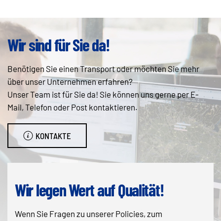
Wir sind für Sie da!
Benötigen Sie einen Transport oder möchten Sie mehr
über unser Unternehmen erfahren?
Unser Team ist für Sie da! Sie können uns gerne per E-
Mail, Telefon oder Post kontaktieren.
KONTAKTE
Wir legen Wert auf Qualität!
Wenn Sie Fragen zu unserer Policies, zum