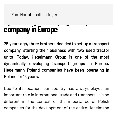
Hegelmann Group is one of the most
Zum Hauptinhalt springen
dynamically developing transport
company in Europe
25 years ago, three brothers decided to set up a transport
company, starting their business with two used tractor
units. Today, Hegelmann Group is one of the most
dynamically developing transport groups in Europe.
Hegelmann Poland companies have been operating in
Poland for 13 years.
Due to its location, our country has always played an
important role in international trade and transport. It is no
different in the context of the importance of Polish
companies for the development of the entire Hegelmann