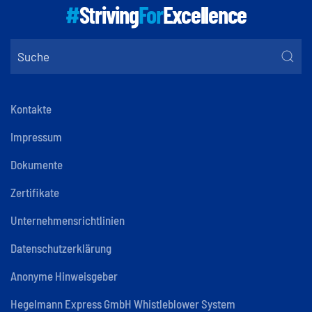
#
Striving
For
Excellence
Kontakte
Impressum
Dokumente
Zertifikate
Unternehmensrichtlinien
Datenschutzerklärung
Anonyme Hinweisgeber
Hegelmann Express GmbH Whistleblower System