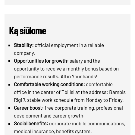
Ką siūlome
Stability:
official employment in a reliable
company.
Opportunities for growth:
salary and the
opportunity to receive a monthly bonus based on
performance results. All in Your hands!
Comfortable working conditions:
comfortable
office in the center of Tbilisi at the address: Bambis
Rigi 7, stable work schedule from Monday to Friday.
Career boost:
free corporate training, professional
development and career growth.
Social benefits:
corporate mobile communications,
medical insurance, benefits system.