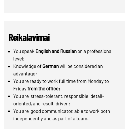
Reikalavimai
You speak
English and Russian
on a professional
level;
Knowledge of
German
will be considered an
advantage;
You are ready to work full time from Monday to
Friday
from the office;
You are stress-tolerant, responsible, detail-
oriented, and result-driven;
You are good communicator, able to work both
independently and as part of a team.