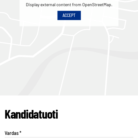
Display external content from OpenStreetMap.
ACCEPT
Kandidatuoti
Vardas
*