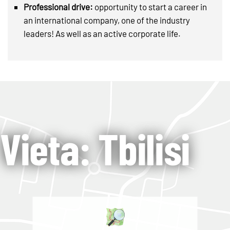
Professional drive:
opportunity to start a career in
an international company, one of the industry
leaders! As well as an active corporate life.
Vieta: Tbilisi