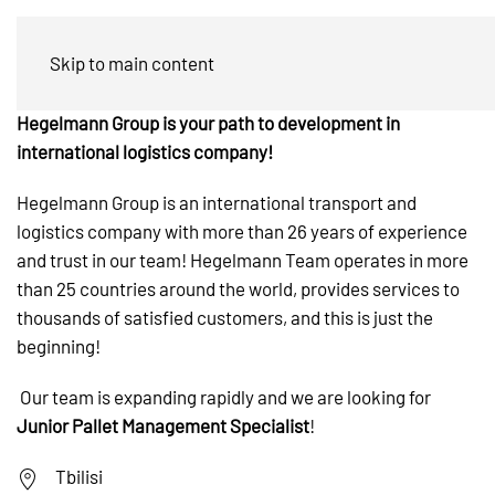
Pallet Management Specialist
Skip to main content
Hegelmann Group is your path to development in
international logistics company!
Hegelmann Group is an international transport and
logistics company with more than 26 years of experience
and trust in our team! Hegelmann Team operates in more
than 25 countries around the world, provides services to
thousands of satisfied customers, and this is just the
beginning!
Our team is expanding rapidly and we are looking for
Junior Pallet Management Specialist
!
Tbilisi