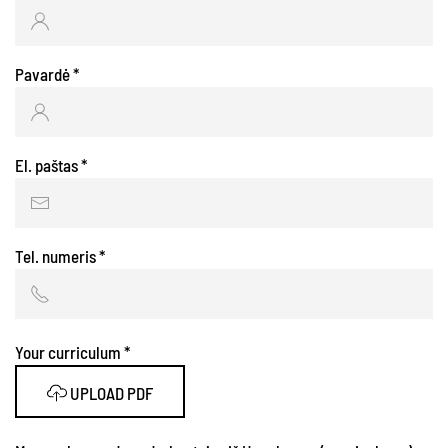
Pavardė
*
El. paštas
*
Tel. numeris
*
Your curriculum
*
UPLOAD PDF