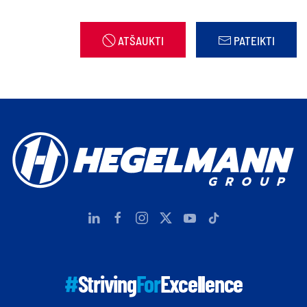
ATŠAUKTI
PATEIKTI
#
Striving
For
Excellence