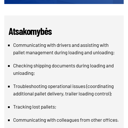
Atsakomybės
Communicating with drivers and assisting with
pallet management during loading and unloading;
Checking shipping documents during loading and
unloading;
Troubleshooting operational issues (coordinating
additional pallet delivery, trailer loading control);
Tracking lost pallets;
Communicating with colleagues from other offices.