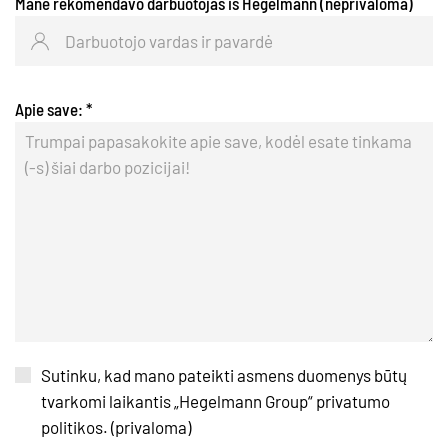
Mane rekomendavo darbuotojas iš Hegelmann (neprivaloma)
Apie save:
*
Sutinku, kad mano pateikti asmens duomenys būtų
tvarkomi laikantis „Hegelmann Group“ privatumo
politikos. (privaloma)