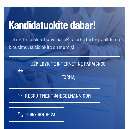
Kandidatuokite dabar!
Jei norite atsiųsti savo paraišką arba turite papildomų
klausimų, susisiekite su mumis!
UŽPILDYKITE INTERNETINĘ PARAIŠKOS
FORMĄ
RECRUITMENT@HEGELMANN.COM
+995706706423