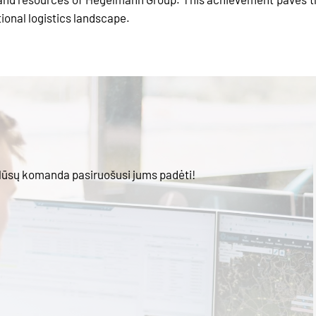
tional logistics landscape.
Mūsų komanda pasiruošusi jums padėti!