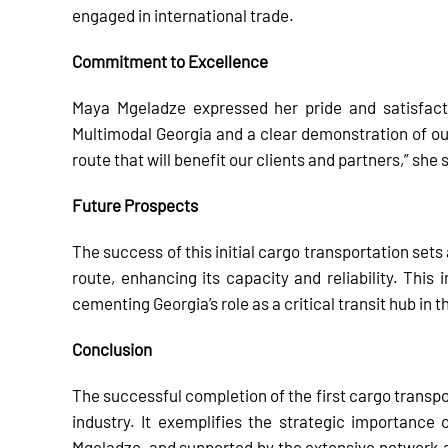
engaged in international trade.
Commitment to Excellence
Maya Mgeladze expressed her pride and satisfacti
Multimodal Georgia and a clear demonstration of ou
route that will benefit our clients and partners,” she 
Future Prospects
The success of this initial cargo transportation set
route, enhancing its capacity and reliability. This 
cementing Georgia’s role as a critical transit hub in 
Conclusion
The successful completion of the first cargo transpo
industry. It exemplifies the strategic importance
Mgeladze, and supported by the extensive network a