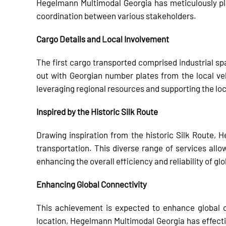
Hegelmann Multimodal Georgia has meticulously pl
coordination between various stakeholders.
Cargo Details and Local Involvement
The first cargo transported comprised industrial sp
out with Georgian number plates from the local v
leveraging regional resources and supporting the l
Inspired by the Historic Silk Route
Drawing inspiration from the historic Silk Route, 
transportation. This diverse range of services allow
enhancing the overall efficiency and reliability of gl
Enhancing Global Connectivity
This achievement is expected to enhance global c
location, Hegelmann Multimodal Georgia has effecti