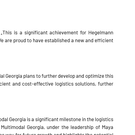
 „This is a significant achievement for Hegelmann
e are proud to have established a new and efficient
al Georgia plans to further develop and optimize this
cient and cost-effective logistics solutions, further
l Georgia is a significant milestone in the logistics
n Multimodal Georgia, under the leadership of Maya
 way for future growth and highlights the potential