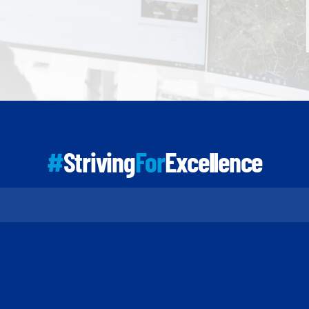
#
Striving
For
Excellence