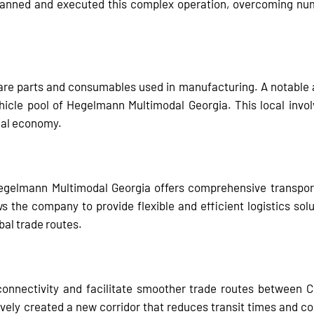
anned and executed this complex operation, overcoming num
are parts and consumables used in manufacturing. A notable a
ehicle pool of Hegelmann Multimodal Georgia. This local i
ocal economy.
Hegelmann Multimodal Georgia offers comprehensive transportat
s the company to provide flexible and efficient logistics solut
obal trade routes.
onnectivity and facilitate smoother trade routes between Ch
vely created a new corridor that reduces transit times and co