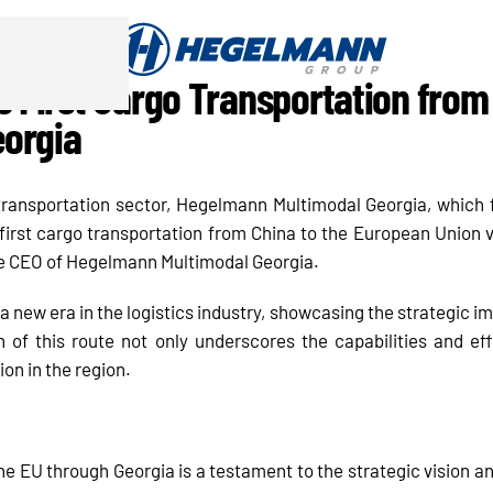
e First Cargo Transportation from 
eorgia
 transportation sector, Hegelmann Multimodal Georgia, which 
rst cargo transportation from China to the European Union v
e CEO of Hegelmann Multimodal Georgia.
a new era in the logistics industry, showcasing the strategic im
 of this route not only underscores the capabilities and ef
ion in the region.
the EU through Georgia is a testament to the strategic vision