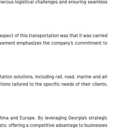
erous logistical challenges and ensuring seamless
spect of this transportation was that it was carried
nvolvement emphasizes the company’s commitment to
ion solutions, including rail, road, marine and air
ions tailored to the specific needs of their clients,
ina and Europe. By leveraging Georgia’s strategic
sts, offering a competitive advantage to businesses