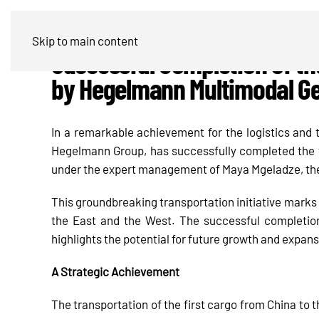
Skip to main content
Successful Completion of th
by Hegelmann Multimodal G
In a remarkable achievement for the logistics and
Hegelmann Group, has successfully completed the fi
under the expert management of Maya Mgeladze, th
This groundbreaking transportation initiative marks 
the East and the West. The successful completion
highlights the potential for future growth and expans
A Strategic Achievement
The transportation of the first cargo from China to 