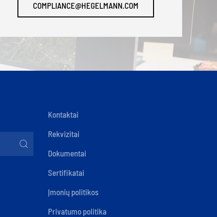
COMPLIANCE@HEGELMANN.COM
Kontaktai
Rekvizitai
Dokumentai
Sertifikatai
Įmonių politikos
Privatumo politika