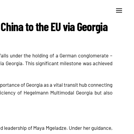
China to the EU via Georgia
falls under the holding of a German conglomerate –
ia Georgia. This significant milestone was achieved
portance of Georgia as a vital transit hub connecting
ficiency of Hegelmann Multimodal Georgia but also
 and leadership of Maya Mgeladze. Under her guidance,