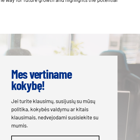
Mes vertiname
kokybę!
Jei turite klausimų, susijusių su mūsų
politika, kokybės valdymu ar kitais
klausimais, nedvejodami susisiekite su
mumis.