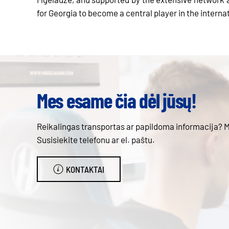
for Georgia to become a central player in the interna
Mes esame čia dėl jūsų!
Reikalingas transportas ar papildoma informacija? 
Susisiekite telefonu ar el. paštu.
KONTAKTAI