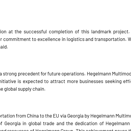
on at the successful completion of this landmark project.
r commitment to excellence in logistics and transportation. W
said.
s a strong precedent for future operations. Hegelmann Multimod
initiative is expected to attract more businesses seeking effi
the global supply chain.
rtation from China to the EU via Georgia by Hegelmann Multimoda
 of Georgia in global trade and the dedication of Hegelman
nd resources of Hegelmann Group. This achievement paves the