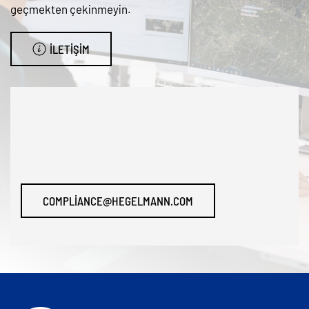
geçmekten çekinmeyin.
İLETIŞIM
COMPLIANCE@HEGELMANN.COM