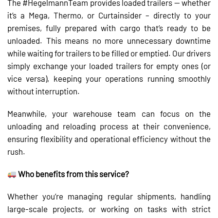
The #HegelmannTeam provides loaded trailers — whether
it’s a Mega, Thermo, or Curtainsider – directly to your
premises, fully prepared with cargo that’s ready to be
unloaded. This means no more unnecessary downtime
while waiting for trailers to be filled or emptied. Our drivers
simply exchange your loaded trailers for empty ones (or
vice versa), keeping your operations running smoothly
without interruption.
Meanwhile, your warehouse team can focus on the
unloading and reloading process at their convenience,
ensuring flexibility and operational efficiency without the
rush.
Who benefits from this service?
Whether you’re managing regular shipments, handling
large-scale projects, or working on tasks with strict