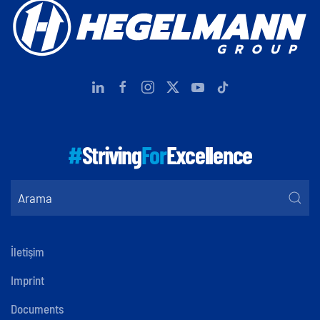
#
Striving
For
Excellence
İletişim
Imprint
Documents