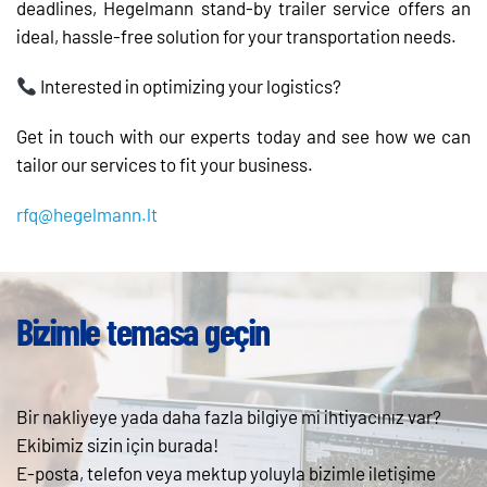
deadlines, Hegelmann stand-by trailer service offers an
ideal, hassle-free solution for your transportation needs.
Interested in optimizing your logistics?
Get in touch with our experts today and see how we can
tailor our services to fit your business.
rfq@hegelmann.lt
Bizimle temasa geçin
Bir nakliyeye yada daha fazla bilgiye mi ihtiyacınız var?
Ekibimiz sizin için burada!
E-posta, telefon veya mektup yoluyla bizimle iletişime