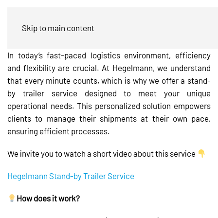
Stand-by Trailer Service
Skip to main content
In today’s fast-paced logistics environment, efficiency
and flexibility are crucial. At Hegelmann, we understand
that every minute counts, which is why we offer a stand-
by trailer service designed to meet your unique
operational needs. This personalized solution empowers
clients to manage their shipments at their own pace,
ensuring efficient processes.
We invite you to watch a short video about this service
Hegelmann Stand-by Trailer Service
How does it work?