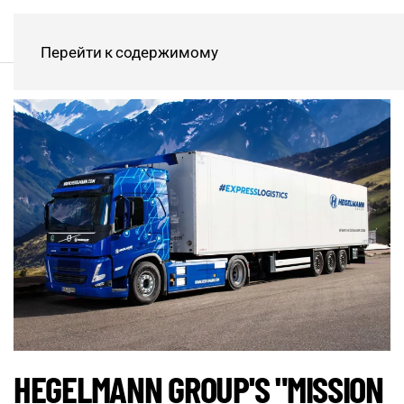
Перейти к содержимому
HEGELMANN GROUP'S "MISSION