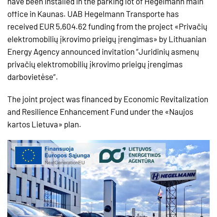
have been installed in the parking lot of Hegelmann main
office in Kaunas. UAB Hegelmann Transporte has
received EUR 5,604.62 funding from the project «Privačių
elektromobilių įkrovimo prieigų įrengimas» by Lithuanian
Energy Agency announced invitation “Juridinių asmenų
privačių elektromobilių įkrovimo prieigų įrengimas
darbovietėse“.
The joint project was financed by Economic Revitalization
and Resilience Enhancement Fund under the «Naujos
kartos Lietuva» plan.