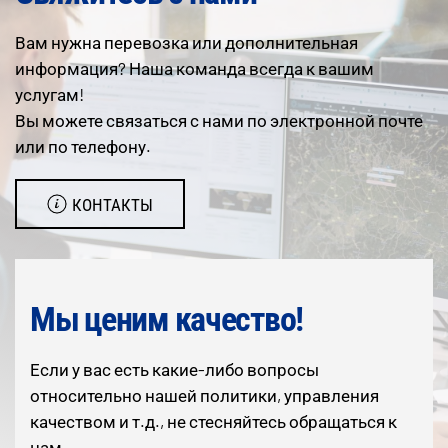
Вам нужна перевозка или дополнительная
информация? Наша команда всегда к вашим
услугам!
Вы можете связаться с нами по электронной почте
или по телефону.
КОНТАКТЫ
Мы ценим качество!
Если у вас есть какие-либо вопросы
относительно нашей политики, управления
качеством и т.д., не стесняйтесь обращаться к
нам.