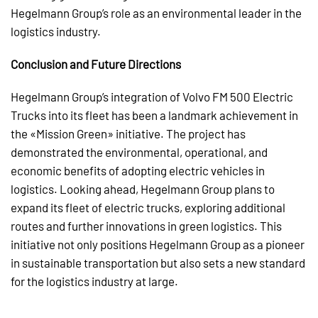
Hegelmann Group’s role as an environmental leader in the
logistics industry.
Conclusion and Future Directions
Hegelmann Group’s integration of Volvo FM 500 Electric
Trucks into its fleet has been a landmark achievement in
the «Mission Green» initiative. The project has
demonstrated the environmental, operational, and
economic benefits of adopting electric vehicles in
logistics. Looking ahead, Hegelmann Group plans to
expand its fleet of electric trucks, exploring additional
routes and further innovations in green logistics. This
initiative not only positions Hegelmann Group as a pioneer
in sustainable transportation but also sets a new standard
for the logistics industry at large.