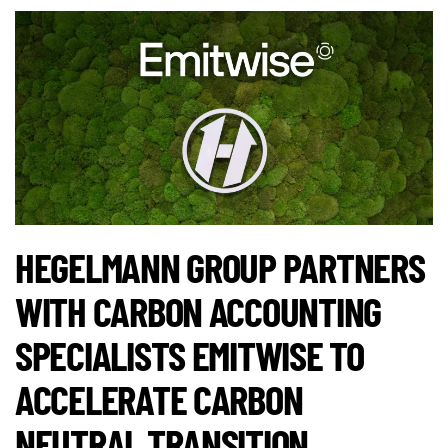
HEGELMANN GROUP PARTNERS
WITH CARBON ACCOUNTING
SPECIALISTS EMITWISE TO
ACCELERATE CARBON
NEUTRAL TRANSITION