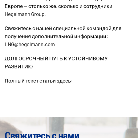
Европе — столько же, сколько и сотрудники
Hegelmann Group.
Свяжитесь с нашей специальной командой для
получения дополнительной информации:
LNG@hegelmann.com
ДОЛГОСРОЧНЫЙ ПУТЬ К УСТОЙЧИВОМУ
РАЗВИТИЮ
Полный текст статьи здесь:
Свяжитесь с нами