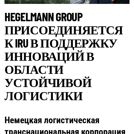
HEGELMANN GROUP
ПРИСОЕДИНЯЕТСЯ
К IRU В ПОДДЕРЖКУ
ИННОВАЦИЙ В
ОБЛАСТИ
УСТОЙЧИВОЙ
ЛОГИСТИКИ
Немецкая логистическая
транснациональная корпорация