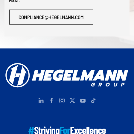
COMPLIANCE@HEGELMANN.COM
#
Striving
For
Excellence