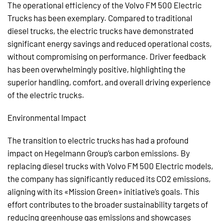
The operational efficiency of the Volvo FM 500 Electric
Trucks has been exemplary. Compared to traditional
diesel trucks, the electric trucks have demonstrated
significant energy savings and reduced operational costs,
without compromising on performance. Driver feedback
has been overwhelmingly positive, highlighting the
superior handling, comfort, and overall driving experience
of the electric trucks.
Environmental Impact
The transition to electric trucks has had a profound
impact on Hegelmann Group’s carbon emissions. By
replacing diesel trucks with Volvo FM 500 Electric models,
the company has significantly reduced its CO2 emissions,
aligning with its «Mission Green» initiative’s goals. This
effort contributes to the broader sustainability targets of
reducing greenhouse gas emissions and showcases