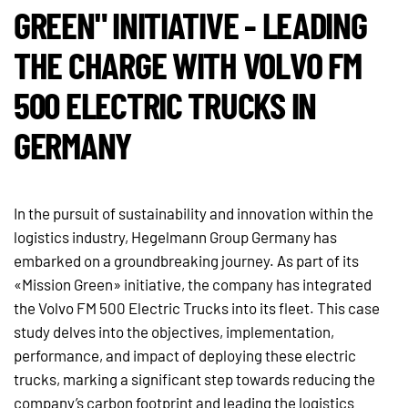
GREEN" INITIATIVE - LEADING
THE CHARGE WITH VOLVO FM
500 ELECTRIC TRUCKS IN
GERMANY
In the pursuit of sustainability and innovation within the
logistics industry, Hegelmann Group Germany has
embarked on a groundbreaking journey. As part of its
«Mission Green» initiative, the company has integrated
the Volvo FM 500 Electric Trucks into its fleet. This case
study delves into the objectives, implementation,
performance, and impact of deploying these electric
trucks, marking a significant step towards reducing the
company’s carbon footprint and leading the logistics