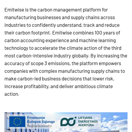
Emitwise is the carbon management platform for
manufacturing businesses and supply chains across
industries to confidently understand, track and reduce
their carbon footprint. Emitwise combines 100 years of
carbon accounting experience and machine learning
technology to accelerate the climate action of the third
most carbon-intensive industry globally. By increasing the
accuracy of scope 3 emissions, the platform empowers
companies with complex manufacturing supply chains to
make carbon-led business decisions that lower risk,
increase profitability, and deliver ambitious climate
action.