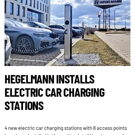
HEGELMANN INSTALLS
ELECTRIC CAR CHARGING
STATIONS
4 new electric car charging stations with 8 access points