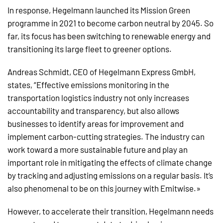
In response, Hegelmann launched its Mission Green
programme in 2021 to become carbon neutral by 2045. So
far, its focus has been switching to renewable energy and
transitioning its large fleet to greener options.
Andreas Schmidt, CEO of Hegelmann Express GmbH,
states, “Effective emissions monitoring in the
transportation logistics industry not only increases
accountability and transparency, but also allows
businesses to identify areas for improvement and
implement carbon-cutting strategies. The industry can
work toward a more sustainable future and play an
important role in mitigating the effects of climate change
by tracking and adjusting emissions on a regular basis. It’s
also phenomenal to be on this journey with Emitwise.»
However, to accelerate their transition, Hegelmann needs