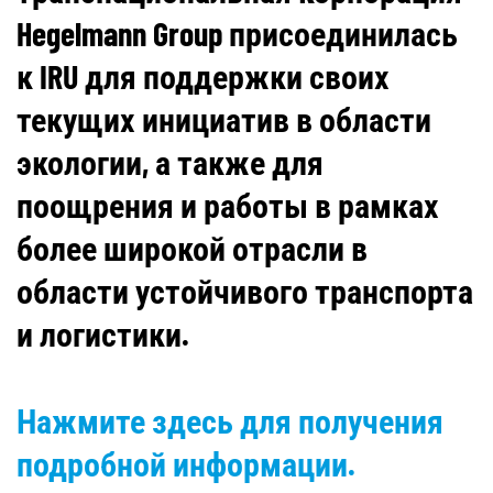
Hegelmann Group присоединилась
к IRU для поддержки своих
текущих инициатив в области
экологии, а также для
поощрения и работы в рамках
более широкой отрасли в
области устойчивого транспорта
и логистики.
Нажмите здесь для получения
подробной информации.