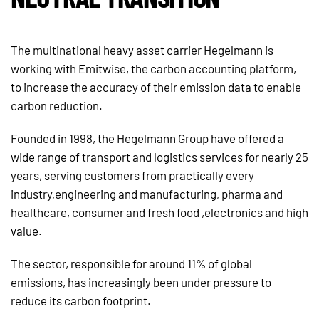
The multinational heavy asset carrier Hegelmann is
working with Emitwise, the carbon accounting platform,
to increase the accuracy of their emission data to enable
carbon reduction.
Founded in 1998, the Hegelmann Group have offered a
wide range of transport and logistics services for nearly 25
years, serving customers from practically every
industry,engineering and manufacturing, pharma and
healthcare, consumer and fresh food ,electronics and high
value.
The sector, responsible for around 11% of global
emissions, has increasingly been under pressure to
reduce its carbon footprint.