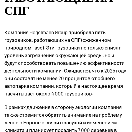
СПГ
Компания Hegelmann Group приобрела пять
грузовиков, работающих на СПГ (сжиженном
природном газе). Эти грузовики не только снизят
уровень загрязнения окружающей среды, но и
будут способствовать повышению эффективности
деятельности компании. Ожидается, что к 2025 году
они составят не менее 20 процентов от общего
автопарка компании, который в настоящее время
насчитывает около 4 000 грузовиков.
В рамках движения в сторону экологии компания
также стремится обратить внимание на проблему
лесов в Европе в связи с засухой и изменением
климата и планирует посадить 7 000 деревьев в