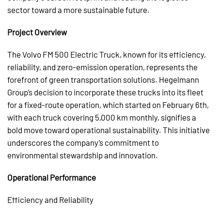
sector toward a more sustainable future.
Project Overview
The Volvo FM 500 Electric Truck, known for its efficiency,
reliability, and zero-emission operation, represents the
forefront of green transportation solutions. Hegelmann
Group’s decision to incorporate these trucks into its fleet
for a fixed-route operation, which started on February 6th,
with each truck covering 5,000 km monthly, signifies a
bold move toward operational sustainability. This initiative
underscores the company’s commitment to
environmental stewardship and innovation.
Operational Performance
Efficiency and Reliability