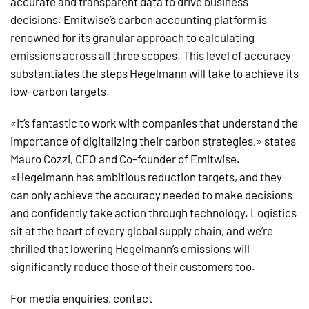
accurate and transparent data to drive business
decisions. Emitwise’s carbon accounting platform is
renowned for its granular approach to calculating
emissions across all three scopes. This level of accuracy
substantiates the steps Hegelmann will take to achieve its
low-carbon targets.
«It’s fantastic to work with companies that understand the
importance of digitalizing their carbon strategies,» states
Mauro Cozzi, CEO and Co-founder of Emitwise.
«Hegelmann has ambitious reduction targets, and they
can only achieve the accuracy needed to make decisions
and confidently take action through technology. Logistics
sit at the heart of every global supply chain, and we’re
thrilled that lowering Hegelmann’s emissions will
significantly reduce those of their customers too.
For media enquiries, contact