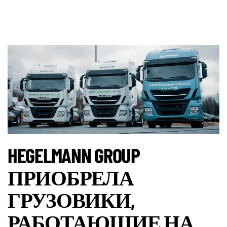
HEGELMANN GROUP
ПРИОБРЕЛА
ГРУЗОВИКИ,
РАБОТАЮЩИЕ НА