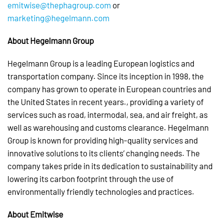
emitwise@thephagroup.com
or
marketing@hegelmann.com
About Hegelmann Group
Hegelmann Group is a leading European logistics and
transportation company. Since its inception in 1998, the
company has grown to operate in European countries and
the United States in recent years., providing a variety of
services such as road, intermodal, sea, and air freight, as
well as warehousing and customs clearance. Hegelmann
Group is known for providing high-quality services and
innovative solutions to its clients’ changing needs. The
company takes pride in its dedication to sustainability and
lowering its carbon footprint through the use of
environmentally friendly technologies and practices.
About Emitwise