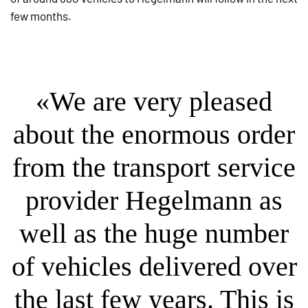
few months.
«We are very pleased
about the enormous order
from the transport service
provider Hegelmann as
well as the huge number
of vehicles delivered over
the last few years. This is