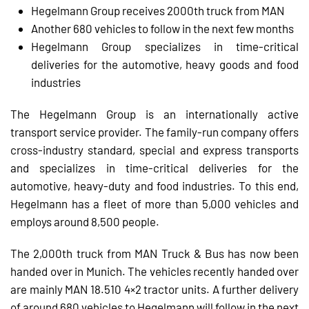
Hegelmann Group receives 2000th truck from MAN
Another 680 vehicles to follow in the next few months
Hegelmann Group specializes in time-critical
deliveries for the automotive, heavy goods and food
industries
The Hegelmann Group is an internationally active
transport service provider. The family-run company offers
cross-industry standard, special and express transports
and specializes in time-critical deliveries for the
automotive, heavy-duty and food industries. To this end,
Hegelmann has a fleet of more than 5,000 vehicles and
employs around 8,500 people.
The 2,000th truck from MAN Truck & Bus has now been
handed over in Munich. The vehicles recently handed over
are mainly MAN 18.510 4×2 tractor units. A further delivery
of around 680 vehicles to Hegelmann will follow in the next