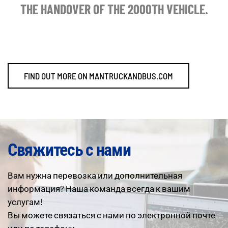
THE HANDOVER OF THE 2000TH VEHICLE.
FIND OUT MORE ON MANTRUCKANDBUS.COM
Свяжитесь с нами
Вам нужна перевозка или дополнительная
информация? Наша команда всегда к вашим
услугам!
Вы можете связаться с нами по электронной почте