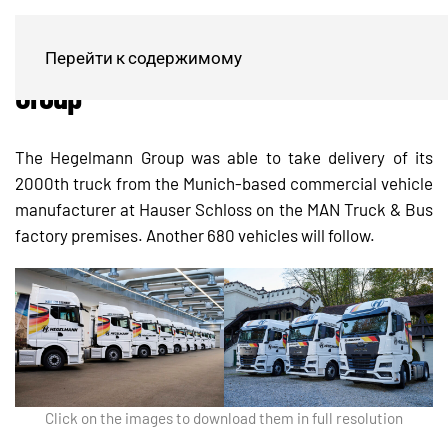
2000th MAN truck for Hegelmann
Перейти к содержимому
Group
The Hegelmann Group was able to take delivery of its
2000th truck from the Munich-based commercial vehicle
manufacturer at Hauser Schloss on the MAN Truck & Bus
factory premises. Another 680 vehicles will follow.
Click on the images to download them in full resolution