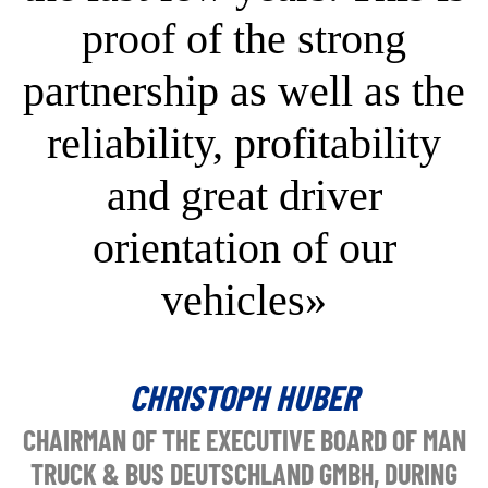
proof of the strong
partnership as well as the
reliability, profitability
and great driver
orientation of our
vehicles»
CHRISTOPH HUBER
CHAIRMAN OF THE EXECUTIVE BOARD OF MAN
TRUCK & BUS DEUTSCHLAND GMBH, DURING