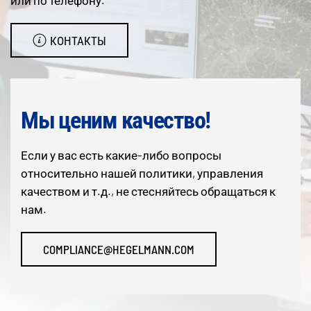
или по телефону.
КОНТАКТЫ
Мы ценим качество!
Если у вас есть какие-либо вопросы
относительно нашей политики, управления
качеством и т.д., не стесняйтесь обращаться к
нам.
COMPLIANCE@HEGELMANN.COM