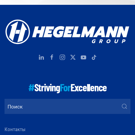
#
Striving
For
Excellence
Контакты