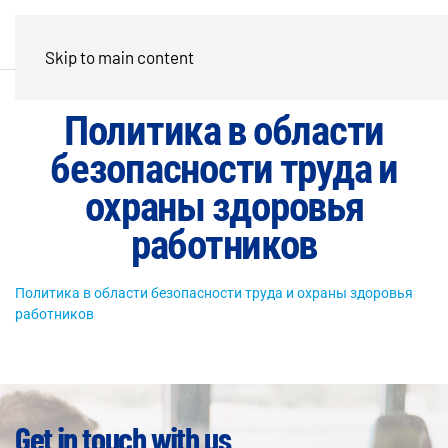
Skip to main content
Политика в области
безопасности труда и
охраны здоровья
работников
Политика в области безопасности труда и охраны здоровья
работников
Get in touch with us