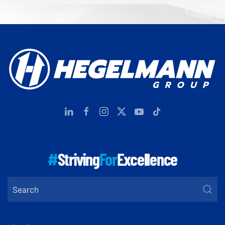
#
Striving
For
Excellence