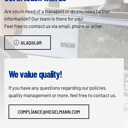
Are you in need of a transport or do you need further
information? Our team is there for you!
Feel free to contact us via email, phone or letter.
ƏLAQƏLƏR
We value quality!
If you have any questions regarding our policies,
quality management or more, feel free to contact us.
COMPLIANCE@HEGELMANN.COM