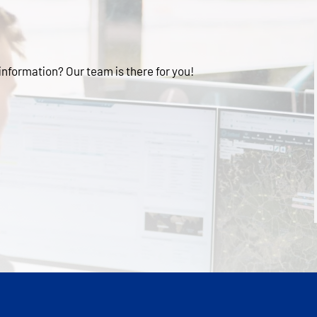
 information? Our team is there for you!