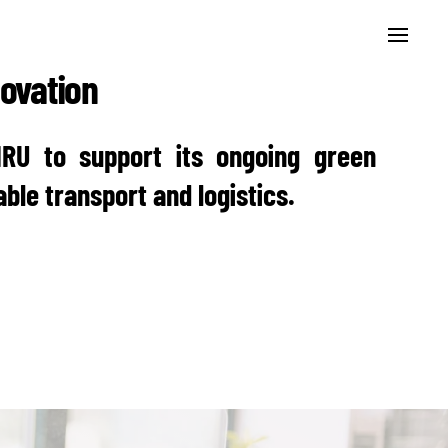
novation
IRU to support its ongoing green
ble transport and logistics.