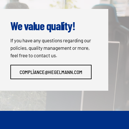
We value quality!
If you have any questions regarding our
policies, quality management or more,
feel free to contact us.
COMPLIANCE@HEGELMANN.COM