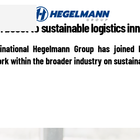
 boost to sustainable logistics in
inational Hegelmann Group has joined 
rk within the broader industry on sustaina