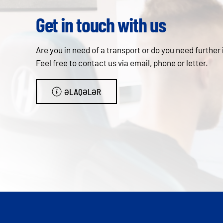
Get in touch with us
Are you in need of a transport or do you need further
Feel free to contact us via email, phone or letter.
ƏLAQƏLƏR