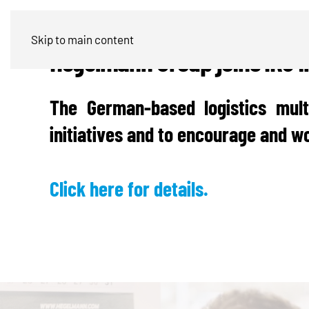
Skip to main content
Hegelmann Group joins IRU in
The German-based logistics mult
initiatives and to encourage and wo
Click here for details.