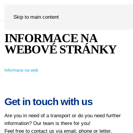
Skip to main content
INFORMACE NA
WEBOVÉ STRÁNKY
Informace na web
Get in touch with us
Are you in need of a transport or do you need further
information? Our team is there for you!
Feel free to contact us via email, phone or letter.