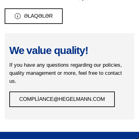
ƏLAQƏLƏR
We value quality!
If you have any questions regarding our policies,
quality management or more, feel free to contact
us.
COMPLIANCE@HEGELMANN.COM