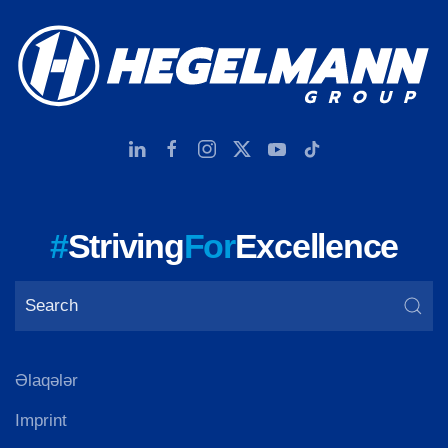
#
Striving
For
Excellence
Əlaqələr
Imprint