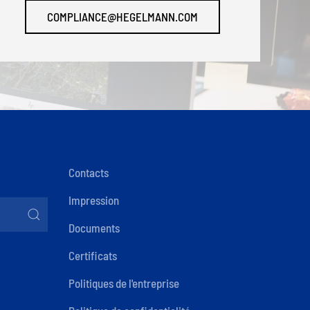
COMPLIANCE@HEGELMANN.COM
Contacts
Impression
Documents
Certificats
Politiques de l'entreprise