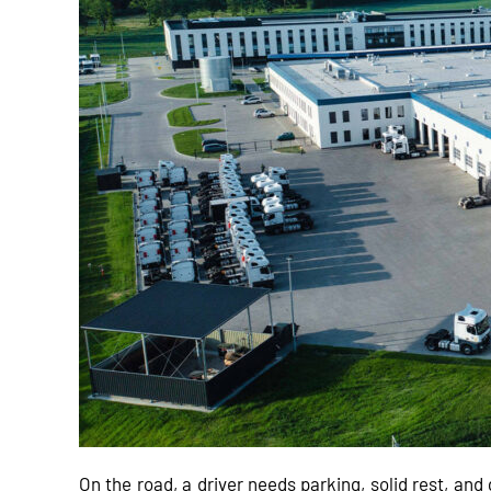
On the road, a driver needs parking, solid rest, an