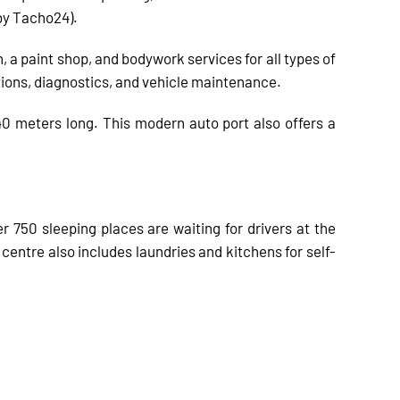
by Tacho24).
, a paint shop, and bodywork services for all types of
tions, diagnostics, and vehicle maintenance.
 40 meters long. This modern auto port also offers a
750 sleeping places are waiting for drivers at the
entre also includes laundries and kitchens for self-