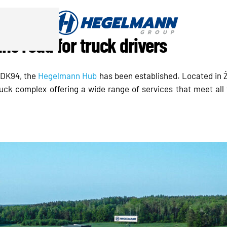
e road for truck drivers
d DK94, the
Hegelmann Hub
has been established. Located in Ż
ruck complex offering a wide range of services that meet all