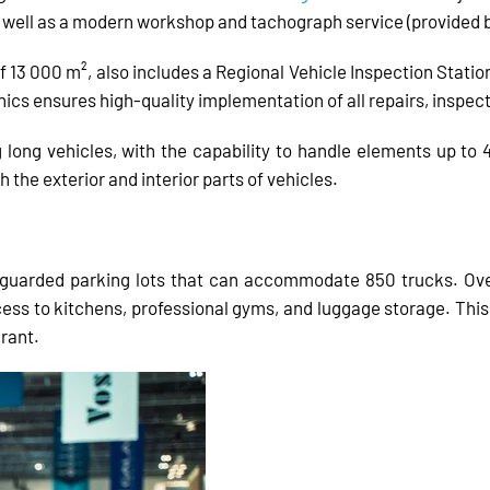
s well as a modern workshop and tachograph service (provided 
f 13 000 m², also includes a Regional Vehicle Inspection Station
ics ensures high-quality implementation of all repairs, inspec
 long vehicles, with the capability to handle elements up to
the exterior and interior parts of vehicles.
guarded parking lots that can accommodate 850 trucks. Over 
s to kitchens, professional gyms, and luggage storage. This c
urant.