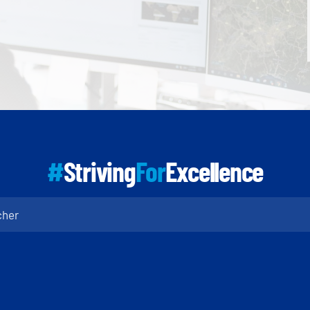
#
Striving
For
Excellence