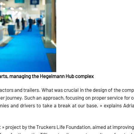
Parts, managing the Hegelmann Hub complex
actors and trailers. What was crucial in the design of the comp
er journey. Such an approach, focusing on proper service for ou
s and drivers to take a break at our base, » explains Adri
» project by the Truckers Life Foundation, aimed at improving 