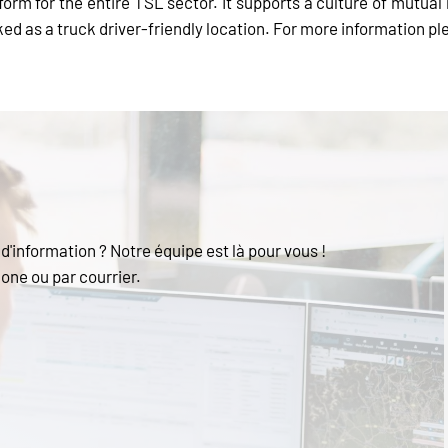
latform for the entire TSL sector. It supports a culture of mutu
d as a truck driver-friendly location. For more information p
'information ? Notre équipe est là pour vous !
one ou par courrier.