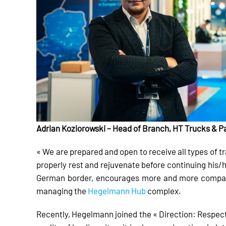
Adrian Koziorowski – Head of Branch, HT Trucks & 
« We are prepared and open to receive all types of tr
properly rest and rejuvenate before continuing his/h
German border, encourages more and more companie
managing the
Hegelmann Hub
complex.
Recently, Hegelmann joined the « Direction: Respect 