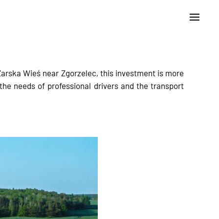
arska Wieś near Zgorzelec, this investment is more
 the needs of professional drivers and the transport