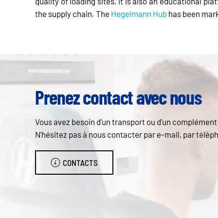
quality of loading sites, it is also an educational p
the supply chain. The
Hegelmann Hub
has been marke
Prenez contact avec nous
Vous avez besoin d'un transport ou d'un complément d
N'hésitez pas à nous contacter par e-mail, par téléph
CONTACTS