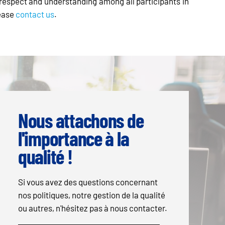
al respect and understanding among all participants in
lease
contact us
.
Nous attachons de
l'importance à la
qualité !
Si vous avez des questions concernant
nos politiques, notre gestion de la qualité
ou autres, n'hésitez pas à nous contacter.