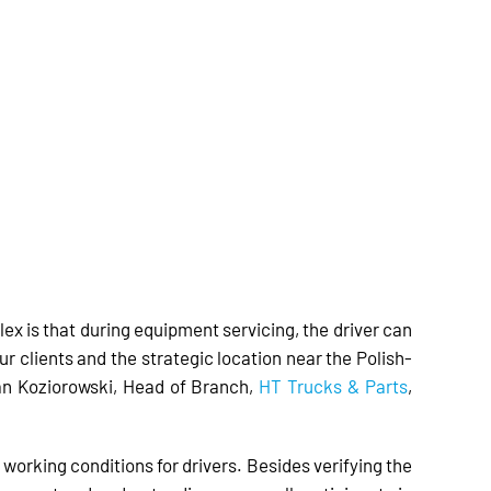
lex is that during equipment servicing, the driver can
r clients and the strategic location near the Polish-
an Koziorowski, Head of Branch,
HT Trucks & Parts
,
working conditions for drivers. Besides verifying the