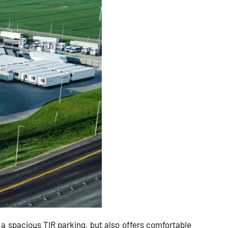
t a spacious TIR parking, but also offers comfortable