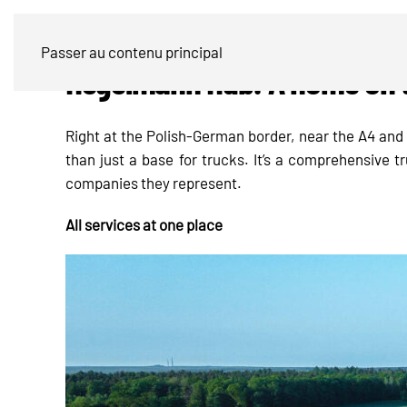
Passer au contenu principal
Hegelmann Hub: A home on th
Right at the Polish-German border, near the A4 an
than just a base for trucks. It’s a comprehensive t
companies they represent.
All services at one place