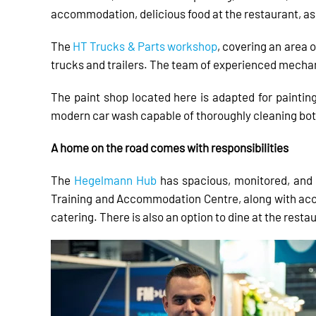
accommodation, delicious food at the restaurant, a
The
HT Trucks & Parts workshop
, covering an area o
trucks and trailers. The team of experienced mechan
The paint shop located here is adapted for painting
modern car wash capable of thoroughly cleaning both 
A home on the road comes with responsibilities
The
Hegelmann Hub
has spacious, monitored, and 
Training and Accommodation Centre, along with acces
catering. There is also an option to dine at the resta