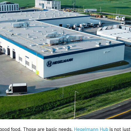
d good food. Those are basic needs.
Hegelmann Hub
is not jus