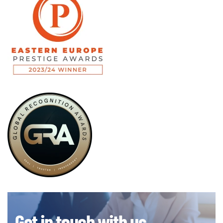
Get in touch with us