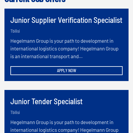
Junior Supplier Verification Specialist
Tbilisi
Hegelmann Group is your path to development in
international logistics company! Hegelmann Group
is an international transport and…
APPLY NOW
Junior Tender Specialist
Tbilisi
Hegelmann Group is your path to development in
international logistics company! Hegelmann Group