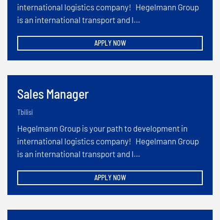
international logistics company! Hegelmann Group
is an international transport and l…
APPLY NOW
Sales Manager
Tbilisi
Hegelmann Group is your path to development in
international logistics company! Hegelmann Group
is an international transport and l…
APPLY NOW