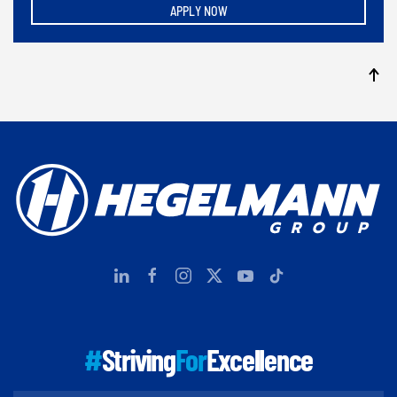
APPLY NOW
#
Striving
For
Excellence