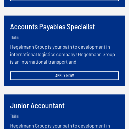
Accounts Payables Specialist
Tbilisi
Hegelmann Group is your path to development in
international logistics company! Hegelmann Group
is an international transport and…
APPLY NOW
Junior Accountant
Tbilisi
Hegelmann Group is your path to development in