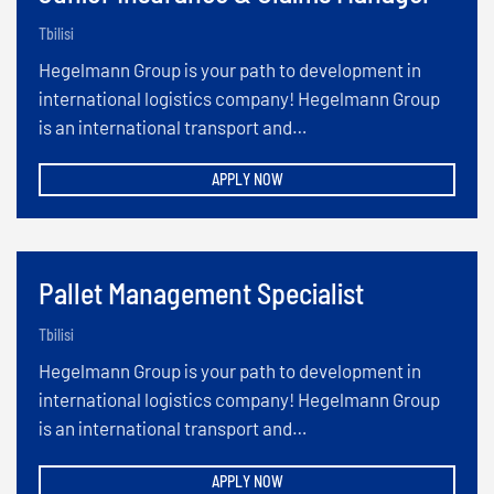
Tbilisi
Hegelmann Group is your path to development in
international logistics company! Hegelmann Group
is an international transport and…
APPLY NOW
Pallet Management Specialist
Tbilisi
Hegelmann Group is your path to development in
international logistics company! Hegelmann Group
is an international transport and…
APPLY NOW