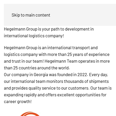
Jobs in Georgia
Skip to main content
Hegelmann Group is your path to development in
international logistics company!
Hegelmann Group is an international transport and
logistics company with more than 25 years of experience
and trust in our team!
Hegelmann Team operates in more
than 25 countries around the world.
Our company in Georgia was founded in 2022. Every day,
our international team monitors thousands of shipments
and provides quality service to our customers. Our team is
expanding rapidly and offers excellent opportunities for
career growth!