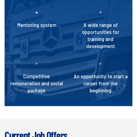
Mentoring system
A wide range of
opportunities for
training and
development
Competitive
An opportunity to start a
remuneration and social
career from the
package
beginning
Current Job Offers