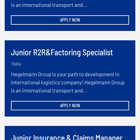
is an international transport and…
APPLY NOW
Junior R2R&Factoring Specialist
Tbilisi
Hegelmann Group is your path to development in
international logistics company! Hegelmann Group
is an international transport and…
APPLY NOW
Junior Insurance & Claims Manager