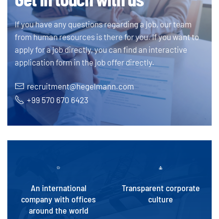
If you have any questions regarding a job, our team
from human resources is there for you. If you want to
apply for a job directly, you can find an interactive
application form in the job offer directly.
recruitment@hegelmann.com
+99 570 670 6423
An international
Transparent corporate
company with offices
culture
around the world