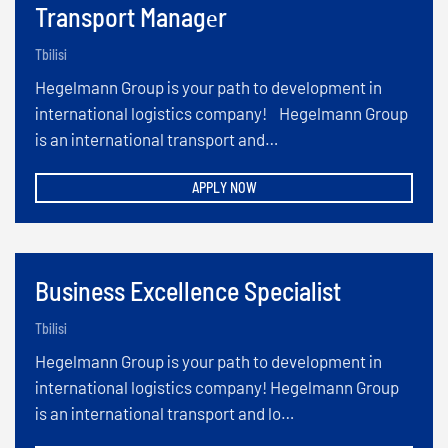
Transport Managеr
Tbilisi
Hegelmann Group is your path to development in
international logistics company! Hegelmann Group
is an international transport and…
APPLY NOW
Business Excellence Specialist
Tbilisi
Hegelmann Group is your path to development in
international logistics company! Hegelmann Group
is an international transport and lo…