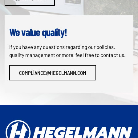
We value quality!
If you have any questions regarding our policies,
quality management or more, feel free to contact us.
COMPLIANCE@HEGELMANN.COM