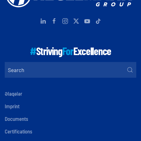
#
Striving
For
Excellence
Əlaqələr
Imprint
Documents
Certifications