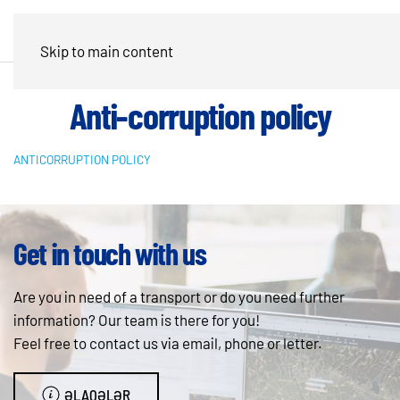
Skip to main content
Anti-corruption policy
ANTICORRUPTION POLICY
Get in touch with us
Are you in need of a transport or do you need further
information? Our team is there for you!
Feel free to contact us via email, phone or letter.
ƏLAQƏLƏR